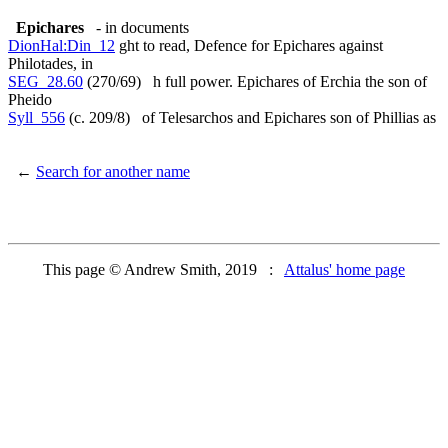
Epichares
- in documents
DionHal:Din_12
ght to read, Defence for Epichares against
Philotades, in
SEG_28.60
(270/69) h full power. Epichares of Erchia the son of
Pheido
Syll_556
(c. 209/8) of Telesarchos and Epichares son of Phillias as
←
Search for another name
This page © Andrew Smith, 2019 :
Attalus' home page