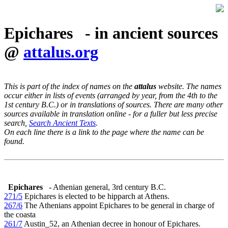
Epichares - in ancient sources
@
attalus.org
This is part of the index of names on the
attalus
website. The names
occur either in lists of events (arranged by year, from the 4th to the
1st century B.C.) or in translations of sources. There are many other
sources available in translation online - for a fuller but less precise
search,
Search Ancient Texts
.
On each line there is a link to the page where the name can be
found.
Epichares
- Athenian general, 3rd century B.C.
271/5
Epichares is elected to be hipparch at Athens.
267/6
The Athenians appoint Epichares to be general in charge of
the coasta
261/7
Austin_52, an Athenian decree in honour of Epichares.