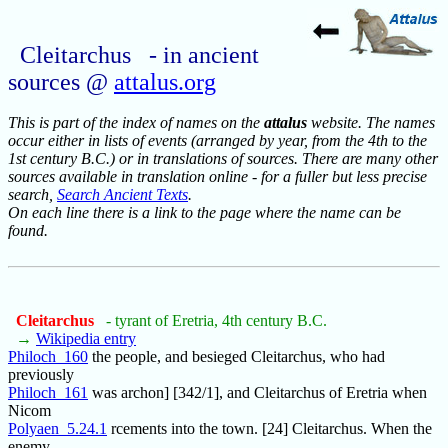
Cleitarchus - in ancient
sources @
attalus.org
This is part of the index of names on the
attalus
website. The names
occur either in lists of events (arranged by year, from the 4th to the
1st century B.C.) or in translations of sources. There are many other
sources available in translation online - for a fuller but less precise
search,
Search Ancient Texts
.
On each line there is a link to the page where the name can be
found.
Cleitarchus
- tyrant of Eretria, 4th century B.C.
→
Wikipedia entry
Philoch_160
the people, and besieged Cleitarchus, who had
previously
Philoch_161
was archon] [342/1], and Cleitarchus of Eretria when
Nicom
Polyaen_5.24.1
rcements into the town. [24] Cleitarchus. When the
enemy