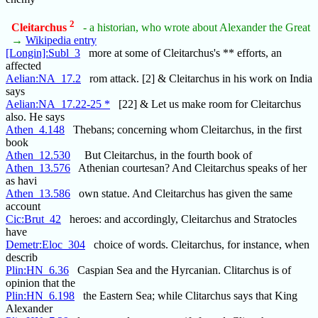
2
Cleitarchus
- a historian, who wrote about Alexander the Great
→
Wikipedia entry
[Longin]:Subl_3
more at some of Cleitarchus's ** efforts, an
affected
Aelian:NA_17.2
rom attack. [2] & Cleitarchus in his work on India
says
Aelian:NA_17.22-25 *
[22] & Let us make room for Cleitarchus
also. He says
Athen_4.148
Thebans; concerning whom Cleitarchus, in the first
book
Athen_12.530
But Cleitarchus, in the fourth book of
Athen_13.576
Athenian courtesan? And Cleitarchus speaks of her
as havi
Athen_13.586
own statue. And Cleitarchus has given the same
account
Cic:Brut_42
heroes: and accordingly, Cleitarchus and Stratocles
have
Demetr:Eloc_304
choice of words. Cleitarchus, for instance, when
describ
Plin:HN_6.36
Caspian Sea and the Hyrcanian. Clitarchus is of
opinion that the
Plin:HN_6.198
the Eastern Sea; while Clitarchus says that King
Alexander