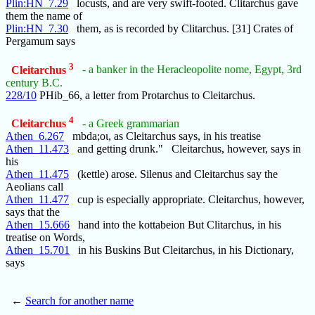
Plin:HN_7.29
locusts, and are very swift-footed. Clitarchus gave
them the name of
Plin:HN_7.30
them, as is recorded by Clitarchus. [31] Crates of
Pergamum says
3
Cleitarchus
- a banker in the Heracleopolite nome, Egypt, 3rd
century B.C.
228/10
PHib_66, a letter from Protarchus to Cleitarchus.
4
Cleitarchus
- a Greek grammarian
Athen_6.267
mbda;οι, as Cleitarchus says, in his treatise
Athen_11.473
and getting drunk." Cleitarchus, however, says in
his
Athen_11.475
(kettle) arose. Silenus and Cleitarchus say the
Aeolians call
Athen_11.477
cup is especially appropriate. Cleitarchus, however,
says that the
Athen_15.666
hand into the kottabeion But Clitarchus, in his
treatise on Words,
Athen_15.701
in his Buskins But Cleitarchus, in his Dictionary,
says
←
Search for another name