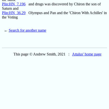
Plin:HN_7.196
and drugs was discovered by Chiron the son of
Saturn and
Plin:HN_36.29
Olympus and Pan and the 'Chiron With Achilles' in
the Voting
←
Search for another name
This page © Andrew Smith, 2021 :
Attalus' home page