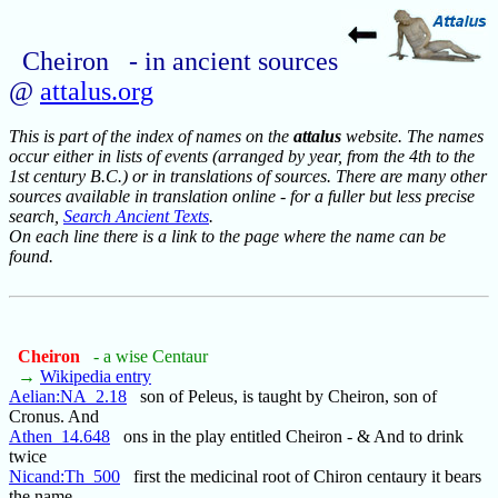
Cheiron - in ancient sources
@
attalus.org
This is part of the index of names on the
attalus
website. The names
occur either in lists of events (arranged by year, from the 4th to the
1st century B.C.) or in translations of sources. There are many other
sources available in translation online - for a fuller but less precise
search,
Search Ancient Texts
.
On each line there is a link to the page where the name can be
found.
Cheiron
- a wise Centaur
→
Wikipedia entry
Aelian:NA_2.18
son of Peleus, is taught by Cheiron, son of
Cronus. And
Athen_14.648
ons in the play entitled Cheiron - & And to drink
twice
Nicand:Th_500
first the medicinal root of Chiron centaury it bears
the name