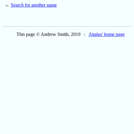
←
Search for another name
This page © Andrew Smith, 2019 :
Attalus' home page