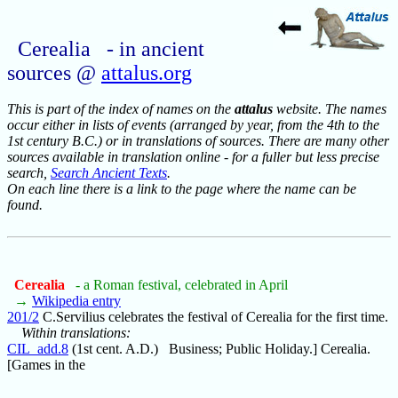
Cerealia - in ancient
sources @
attalus.org
This is part of the index of names on the
attalus
website. The names
occur either in lists of events (arranged by year, from the 4th to the
1st century B.C.) or in translations of sources. There are many other
sources available in translation online - for a fuller but less precise
search,
Search Ancient Texts
.
On each line there is a link to the page where the name can be
found.
Cerealia
- a Roman festival, celebrated in April
→
Wikipedia entry
201/2
C.Servilius celebrates the festival of Cerealia for the first time.
Within translations:
CIL_add.8
(1st cent. A.D.) Business; Public Holiday.] Cerealia.
[Games in the