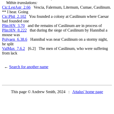
Within translations:
Cic:LegAgr_2.66
Vescia, Falernum, Liternum, Cumae, Casilinum.
** I hear. Going
Cic:Phil_2.102
You founded a colony at Casilinum where Caesar
had founded one
Plin:HN_3.70
and the remains of Casilinum are in process of
Plin:HN_8.222
that during the siege of Casilinum by Hannibal a
mouse was
Polyaen_6.38.6
Hannibal was near Casilinum on a stormy night,
he split
ValMax_7.6.2
[6.2] The men of Casilinum, who were suffering
from lack
←
Search for another name
This page © Andrew Smith, 2024 :
Attalus' home page