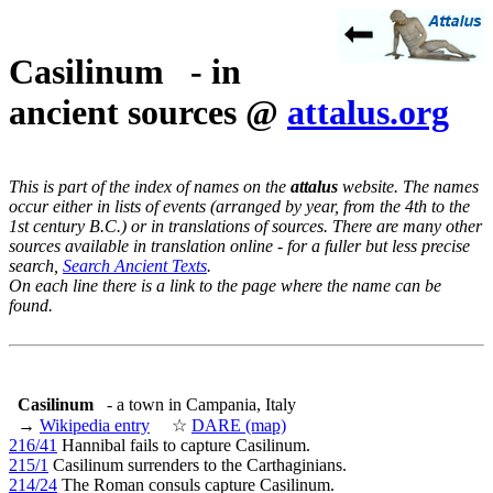
Casilinum - in
ancient sources @
attalus.org
This is part of the index of names on the
attalus
website. The names
occur either in lists of events (arranged by year, from the 4th to the
1st century B.C.) or in translations of sources. There are many other
sources available in translation online - for a fuller but less precise
search,
Search Ancient Texts
.
On each line there is a link to the page where the name can be
found.
Casilinum
- a town in Campania, Italy
→
Wikipedia entry
☆
DARE (map)
216/41
Hannibal fails to capture Casilinum.
215/1
Casilinum surrenders to the Carthaginians.
214/24
The Roman consuls capture Casilinum.