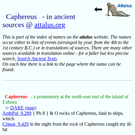
Caphereus - in ancient
sources @
attalus.org
This is part of the index of names on the
attalus
website. The names
occur either in lists of events (arranged by year, from the 4th to the
1st century B.C.) or in translations of sources. There are many other
sources available in translation online - for a fuller but less precise
search,
Search Ancient Texts
.
On each line there is a link to the page where the name can be
found.
Caphereus
- a promontory at the south-east end of the island of
Euboea
☆
DARE (map)
AnthPal_9.289
{ Ph 8 } & O rocks of Caphereus, fatal to ships,
which
Crinag_9.429
in the night from the rock of Caphereus caught my ill-
fat