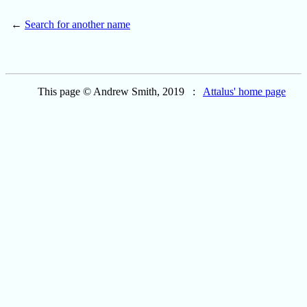
←
Search for another name
This page © Andrew Smith, 2019 :
Attalus' home page