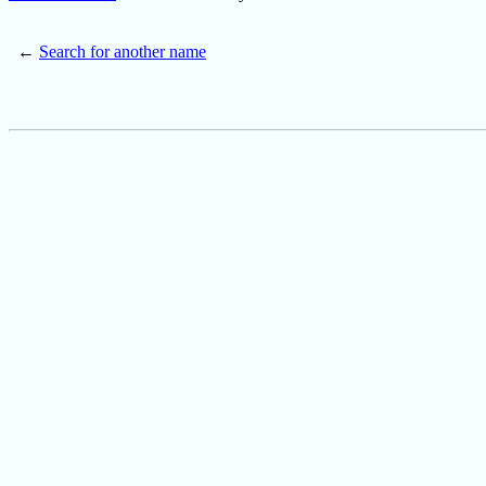
←
Search for another name