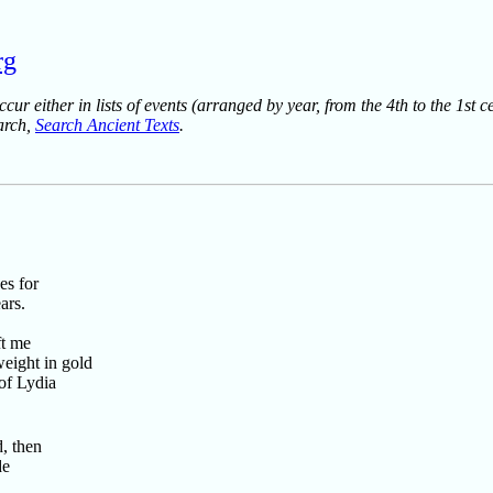
rg
ur either in lists of events (arranged by year, from the 4th to the 1st c
earch,
Search Ancient Texts
.
es for
ars.
ft me
eight in gold
 of Lydia
, then
de