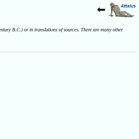
entury B.C.) or in translations of sources. There are many other