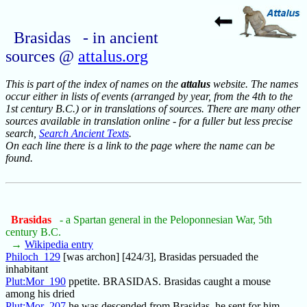
Brasidas - in ancient
sources @
attalus.org
This is part of the index of names on the
attalus
website. The names
occur either in lists of events (arranged by year, from the 4th to the
1st century B.C.) or in translations of sources. There are many other
sources available in translation online - for a fuller but less precise
search,
Search Ancient Texts
.
On each line there is a link to the page where the name can be
found.
Brasidas
- a Spartan general in the Peloponnesian War, 5th
century B.C.
→
Wikipedia entry
Philoch_129
[was archon] [424/3], Brasidas persuaded the
inhabitant
Plut:Mor_190
ppetite. BRASIDAS. Brasidas caught a mouse
among his dried
Plut:Mor_207
he was descended from Brasidas, he sent for him