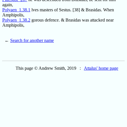
again,
Polyaen_1.38.1
lves masters of Sestus. [38] & Brasidas. When
Amphipolis,
Polyaen_1.38.2
gorous defence. & Brasidas was attacked near
Amphipolis,
←
Search for another name
This page © Andrew Smith, 2019 :
Attalus' home page