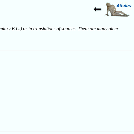
entury B.C.) or in translations of sources. There are many other