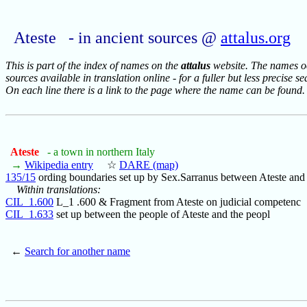
Ateste - in ancient sources @
attalus.org
This is part of the index of names on the
attalus
website. The names occ
sources available in translation online - for a fuller but less precise s
On each line there is a link to the page where the name can be found.
Ateste
- a town in northern Italy
→
Wikipedia entry
☆
DARE (map)
135/15
ording boundaries set up by Sex.Sarranus between Ateste and 
Within translations:
CIL_1.600
L_1 .600 & Fragment from Ateste on judicial competenc
CIL_1.633
set up between the people of Ateste and the peopl
←
Search for another name