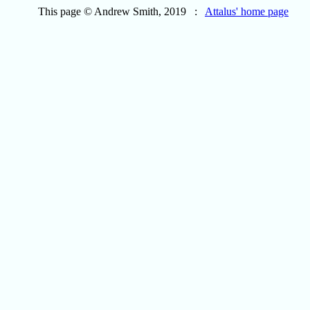
This page © Andrew Smith, 2019 :
Attalus' home page