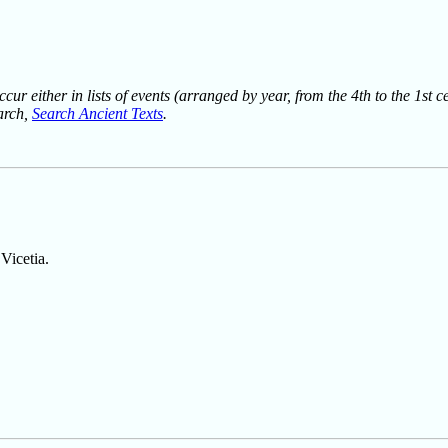
ur either in lists of events (arranged by year, from the 4th to the 1st c
earch,
Search Ancient Texts
.
Vicetia.