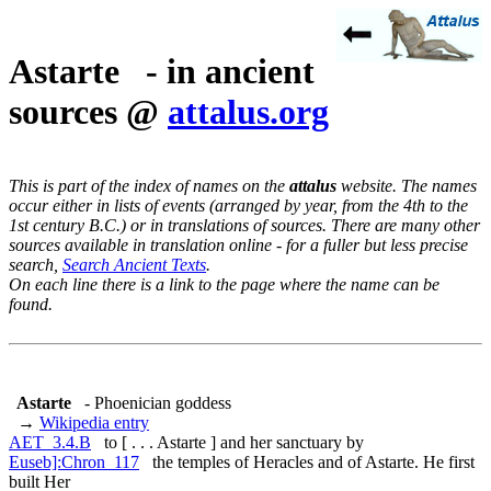
Astarte - in ancient
sources @
attalus.org
This is part of the index of names on the
attalus
website. The names
occur either in lists of events (arranged by year, from the 4th to the
1st century B.C.) or in translations of sources. There are many other
sources available in translation online - for a fuller but less precise
search,
Search Ancient Texts
.
On each line there is a link to the page where the name can be
found.
Astarte
- Phoenician goddess
→
Wikipedia entry
AET_3.4.B
to [ . . . Astarte ] and her sanctuary by
Euseb]:Chron_117
the temples of Heracles and of Astarte. He first
built Her