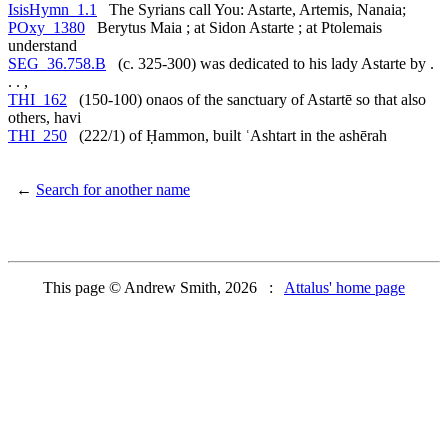
IsisHymn_1.1
The Syrians call You: Astarte, Artemis, Nanaia;
POxy_1380
Berytus Maia ; at Sidon Astarte ; at Ptolemais
understand
SEG_36.758.B
(c. 325-300) was dedicated to his lady Astarte by .
. . ,
THI_162
(150-100) onaos of the sanctuary of Astartē so that also
others, havi
THI_250
(222/1) of Ḥammon, built ʿAshtart in the ashērah
←
Search for another name
This page © Andrew Smith, 2026 :
Attalus' home page