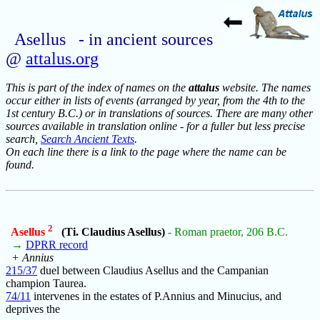
Asellus - in ancient sources
@
attalus.org
This is part of the index of names on the
attalus
website. The names
occur either in lists of events (arranged by year, from the 4th to the
1st century B.C.) or in translations of sources. There are many other
sources available in translation online - for a fuller but less precise
search,
Search Ancient Texts
.
On each line there is a link to the page where the name can be
found.
2
Asellus
(Ti. Claudius Asellus)
- Roman praetor, 206 B.C.
→
DPRR record
+ Annius
215/37
duel between Claudius Asellus and the Campanian
champion Taurea.
74/11
intervenes in the estates of P.Annius and Minucius, and
deprives the