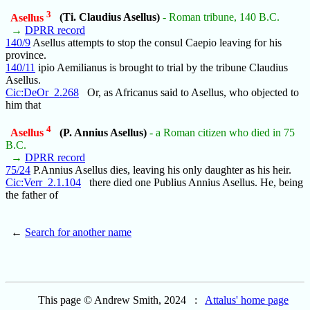
3
Asellus
(Ti. Claudius Asellus)
- Roman tribune, 140 B.C.
→
DPRR record
140/9
Asellus attempts to stop the consul Caepio leaving for his
province.
140/11
ipio Aemilianus is brought to trial by the tribune Claudius
Asellus.
Cic:DeOr_2.268
Or, as Africanus said to Asellus, who objected to
him that
4
Asellus
(P. Annius Asellus)
- a Roman citizen who died in 75
B.C.
→
DPRR record
75/24
P.Annius Asellus dies, leaving his only daughter as his heir.
Cic:Verr_2.1.104
there died one Publius Annius Asellus. He, being
the father of
←
Search for another name
This page © Andrew Smith, 2024 :
Attalus' home page