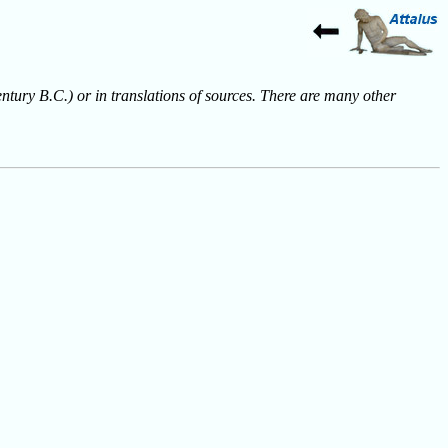
entury B.C.) or in translations of sources. There are many other