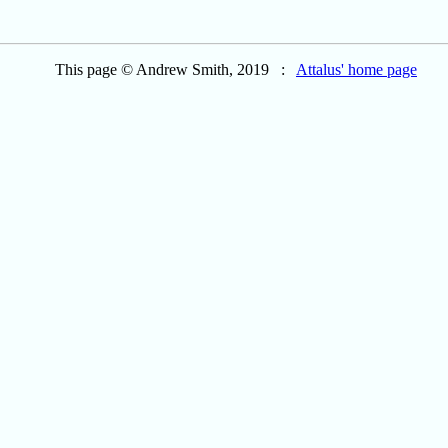
This page © Andrew Smith, 2019 :
Attalus' home page