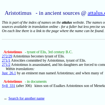
Aristotimus - in ancient sources @
attalus
This is part of the index of names on the
attalus
website. The names occ
sources available in translation online - for a fuller but less precise s
On each line there is a link to the page where the name can be found.
Aristotimus
- tyrant of Elis, 3rd century B.C.
272/29
Aristotimus becomes tyrant of Elis.
271/1
Atrocities committed by Aristotimus, tyrant of Elis.
271/2
Aristotimus is assassinated, and his daughters are forced to com
Within translations:
Just_26.1
by an eminent man named Aristotimus; and when many of
Aristotimus
- in documents
Syll_331
(after 306) kinos son of Eualkes Aristotimos son of Menekr
←
Search for another name