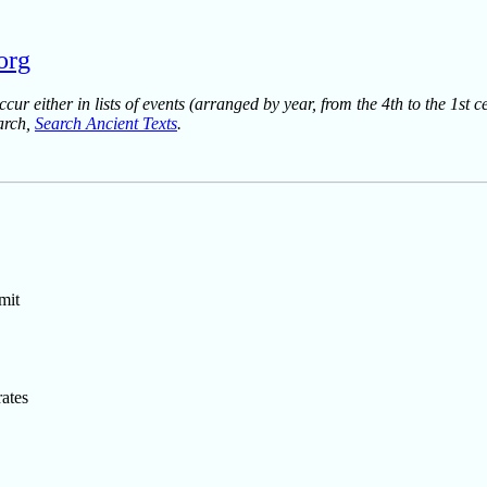
.org
ur either in lists of events (arranged by year, from the 4th to the 1st c
earch,
Search Ancient Texts
.
mit
ates