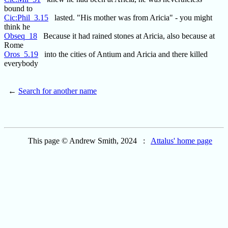
bound to
Cic:Phil_3.15
lasted. "His mother was from Aricia" - you might
think he
Obseq_18
Because it had rained stones at Aricia, also because at
Rome
Oros_5.19
into the cities of Antium and Aricia and there killed
everybody
←
Search for another name
This page © Andrew Smith, 2024 :
Attalus' home page