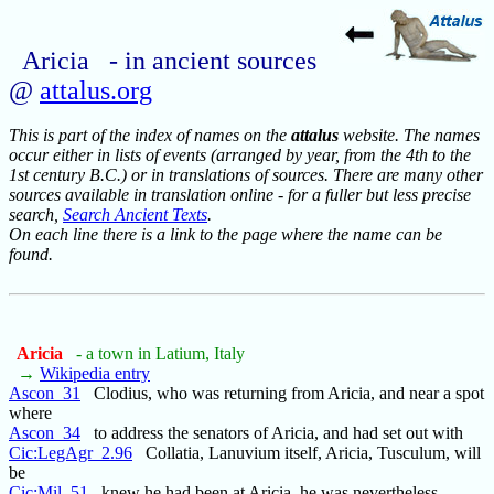
Aricia - in ancient sources
@
attalus.org
This is part of the index of names on the
attalus
website. The names
occur either in lists of events (arranged by year, from the 4th to the
1st century B.C.) or in translations of sources. There are many other
sources available in translation online - for a fuller but less precise
search,
Search Ancient Texts
.
On each line there is a link to the page where the name can be
found.
Aricia
- a town in Latium, Italy
→
Wikipedia entry
Ascon_31
Clodius, who was returning from Aricia, and near a spot
where
Ascon_34
to address the senators of Aricia, and had set out with
Cic:LegAgr_2.96
Collatia, Lanuvium itself, Aricia, Tusculum, will
be
Cic:Mil_51
knew he had been at Aricia, he was nevertheless