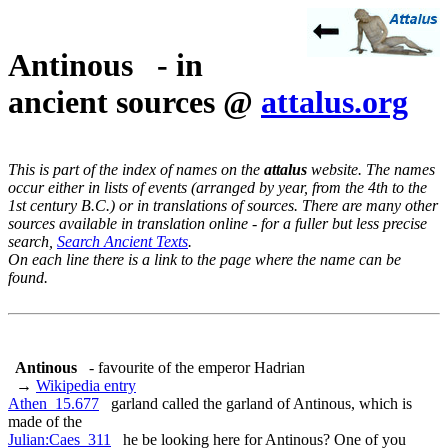
Antinous - in
ancient sources @
attalus.org
This is part of the index of names on the
attalus
website. The names
occur either in lists of events (arranged by year, from the 4th to the
1st century B.C.) or in translations of sources. There are many other
sources available in translation online - for a fuller but less precise
search,
Search Ancient Texts
.
On each line there is a link to the page where the name can be
found.
Antinous
- favourite of the emperor Hadrian
→
Wikipedia entry
Athen_15.677
garland called the garland of Antinous, which is
made of the
Julian:Caes_311
he be looking here for Antinous? One of you