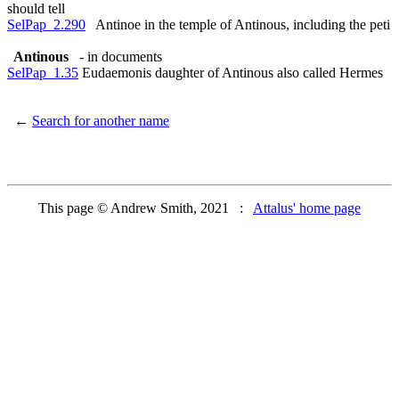
should tell
SelPap_2.290
Antinoe in the temple of Antinous, including the peti
Antinous
- in documents
SelPap_1.35
Eudaemonis daughter of Antinous also called Hermes
←
Search for another name
This page © Andrew Smith, 2021 :
Attalus' home page