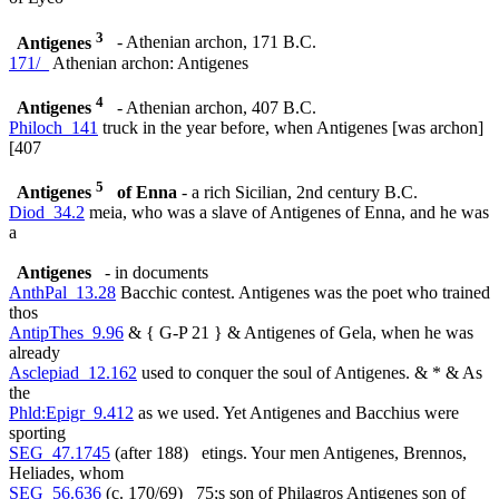
3
Antigenes
- Athenian archon, 171 B.C.
171/_
Athenian archon: Antigenes
4
Antigenes
- Athenian archon, 407 B.C.
Philoch_141
truck in the year before, when Antigenes [was archon]
[407
5
Antigenes
of Enna
- a rich Sicilian, 2nd century B.C.
Diod_34.2
meia, who was a slave of Antigenes of Enna, and he was
a
Antigenes
- in documents
AnthPal_13.28
Bacchic contest. Antigenes was the poet who trained
thos
AntipThes_9.96
& { G-P 21 } & Antigenes of Gela, when he was
already
Asclepiad_12.162
used to conquer the soul of Antigenes. & * & As
the
Phld:Epigr_9.412
as we used. Yet Antigenes and Bacchius were
sporting
SEG_47.1745
(after 188) etings. Your men Antigenes, Brennos,
Heliades, whom
SEG_56.636
(c. 170/69) 75;s son of Philagros Antigenes son of