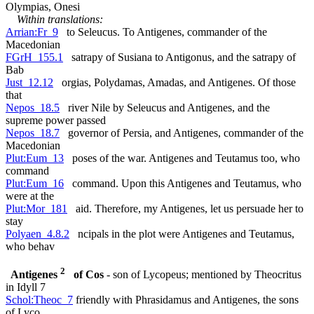
Olympias, Onesi
Within translations:
Arrian:Fr_9
to Seleucus. To Antigenes, commander of the
Macedonian
FGrH_155.1
satrapy of Susiana to Antigonus, and the satrapy of
Bab
Just_12.12
orgias, Polydamas, Amadas, and Antigenes. Of those
that
Nepos_18.5
river Nile by Seleucus and Antigenes, and the
supreme power passed
Nepos_18.7
governor of Persia, and Antigenes, commander of the
Macedonian
Plut:Eum_13
poses of the war. Antigenes and Teutamus too, who
command
Plut:Eum_16
command. Upon this Antigenes and Teutamus, who
were at the
Plut:Mor_181
aid. Therefore, my Antigenes, let us persuade her to
stay
Polyaen_4.8.2
ncipals in the plot were Antigenes and Teutamus,
who behav
2
Antigenes
of Cos
- son of Lycopeus; mentioned by Theocritus
in Idyll 7
Schol:Theoc_7
friendly with Phrasidamus and Antigenes, the sons
of Lyco