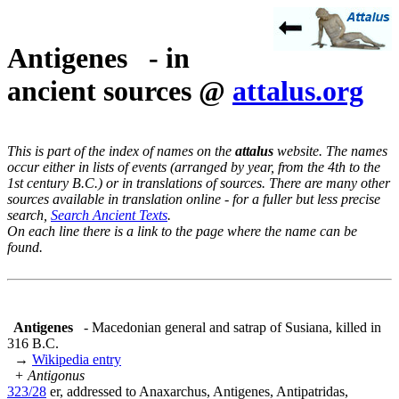
Antigenes - in
ancient sources @
attalus.org
This is part of the index of names on the
attalus
website. The names
occur either in lists of events (arranged by year, from the 4th to the
1st century B.C.) or in translations of sources. There are many other
sources available in translation online - for a fuller but less precise
search,
Search Ancient Texts
.
On each line there is a link to the page where the name can be
found.
Antigenes
- Macedonian general and satrap of Susiana, killed in
316 B.C.
→
Wikipedia entry
+ Antigonus
323/28
er, addressed to Anaxarchus, Antigenes, Antipatridas,