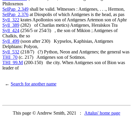
Philoxenos
SelPap_2.349
shall be valid. Witnesses : Antigenes, . . ., Hermon,
SelPap_2.376
at Diospolis of which Antigenes is the head, as pas
Syll_322
krates Apollonios son of Antigenes Artemon son of Aphr
Syll_389
(282) of Charilas metics) Antigenes, Heraïskos Tra
Syll_424
(256/5 or 254/3) , the son of Mikion ; Antigenes of
Chalkis, the so
Syll_499
(soon after 230) Kypselos, Kaphisias, Antigenes
Delphians: Polyon,
Syll_532
(218/7) (?) Python, Neon and Antigenes; the general was
THI_70
(c. 217) Antigenes son of Sotimos.
THI_99.M
(200-150) the city. When Antigenes son of Bion was
leader of
←
Search for another name
This page © Andrew Smith, 2021 :
Attalus' home page