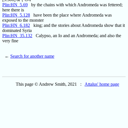
Plin:HN_5.69
by the chains with which Andromeda was fettered;
here there is
Plin:HN_5.128
have been the place where Andromeda was
exposed to the monster
Plin:HN_6.182
king; and the stories about Andromeda show that it
dominated Syria
Plin:HN_35.132
Calypso, an Io and an Andromeda; and also the
very fine
←
Search for another name
This page © Andrew Smith, 2021 :
Attalus' home page