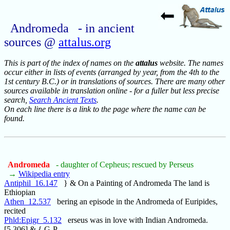
Andromeda - in ancient
sources @
attalus.org
This is part of the index of names on the
attalus
website. The names
occur either in lists of events (arranged by year, from the 4th to the
1st century B.C.) or in translations of sources. There are many other
sources available in translation online - for a fuller but less precise
search,
Search Ancient Texts
.
On each line there is a link to the page where the name can be
found.
Andromeda
- daughter of Cepheus; rescued by Perseus
→
Wikipedia entry
Antiphil_16.147
} & On a Painting of Andromeda The land is
Ethiopian
Athen_12.537
bering an episode in the Andromeda of Euripides,
recited
Phld:Epigr_5.132
erseus was in love with Indian Andromeda.
[5.306] & { G-P