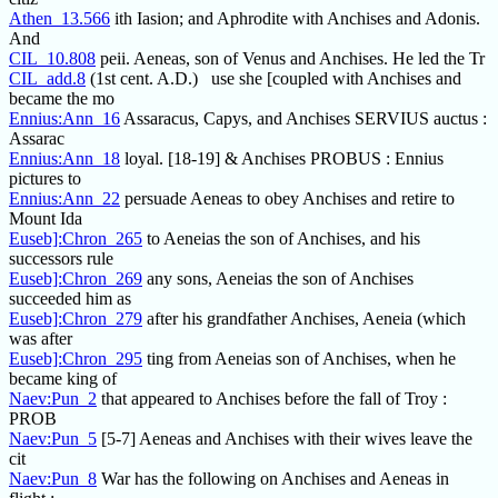
Athen_13.566
ith Iasion; and Aphrodite with Anchises and Adonis.
And
CIL_10.808
peii. Aeneas, son of Venus and Anchises. He led the Tr
CIL_add.8
(1st cent. A.D.) use she [coupled with Anchises and
became the mo
Ennius:Ann_16
Assaracus, Capys, and Anchises SERVIUS auctus :
Assarac
Ennius:Ann_18
loyal. [18-19] & Anchises PROBUS : Ennius
pictures to
Ennius:Ann_22
persuade Aeneas to obey Anchises and retire to
Mount Ida
Euseb]:Chron_265
to Aeneias the son of Anchises, and his
successors rule
Euseb]:Chron_269
any sons, Aeneias the son of Anchises
succeeded him as
Euseb]:Chron_279
after his grandfather Anchises, Aeneia (which
was after
Euseb]:Chron_295
ting from Aeneias son of Anchises, when he
became king of
Naev:Pun_2
that appeared to Anchises before the fall of Troy :
PROB
Naev:Pun_5
[5-7] Aeneas and Anchises with their wives leave the
cit
Naev:Pun_8
War has the following on Anchises and Aeneas in