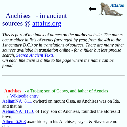
Anchises - in ancient
sources @
attalus.org
This is part of the index of names on the
attalus
website. The names
occur either in lists of events (arranged by year, from the 4th to the
1st century B.C.) or in translations of sources. There are many other
sources available in translation online - for a fuller but less precise
search,
Search Ancient Texts
.
On each line there is a link to the page where the name can be
found.
Anchises
- a Trojan; son of Capys, and father of Aeneias
→
Wikipedia entry
Aelian:NA_8.11
owherd on mount Ossa, as Anchises was on Ida,
and that he
Aelian:NA_11.16
of Troy, son of Anchises, founded the aforesaid
town;
Athen_6.263
axandrides, in his Anchises, says - & Slaves are not
citiz