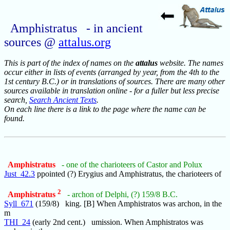
Amphistratus - in ancient
sources @
attalus.org
This is part of the index of names on the
attalus
website. The names
occur either in lists of events (arranged by year, from the 4th to the
1st century B.C.) or in translations of sources. There are many other
sources available in translation online - for a fuller but less precise
search,
Search Ancient Texts
.
On each line there is a link to the page where the name can be
found.
Amphistratus
- one of the charioteers of Castor and Polux
Just_42.3
ppointed (?) Erygius and Amphistratus, the charioteers of
2
Amphistratus
- archon of Delphi, (?) 159/8 B.C.
Syll_671
(159/8) king. [B] When Amphistratos was archon, in the
m
THI_24
(early 2nd cent.) umission. When Amphistratos was