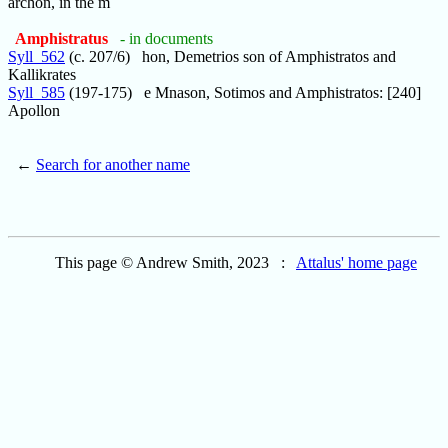
archon, in the m
Amphistratus
- in documents
Syll_562
(c. 207/6) hon, Demetrios son of Amphistratos and
Kallikrates
Syll_585
(197-175) e Mnason, Sotimos and Amphistratos: [240]
Apollon
←
Search for another name
This page © Andrew Smith, 2023 :
Attalus' home page