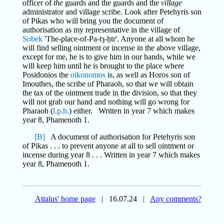
officer of
the
guards and the guards and the
village
administrator and village scribe. Look after Petehyris son
of Pikas who will bring you the document of
authorisation as my representative in the village of
Sobek
'The-place-of-Pa-tȝ-ḥtr'. Anyone at all whom he
will find selling ointment or incense in the above village,
except for me, he is to give him in our hands, while we
will keep him until he is brought to the place where
Posidonios the
oikonomos
is, as well as Horos son of
Imouthes, the scribe of Pharaoh, so that we will obtain
the tax of the ointment trade in the division, so that they
will not grab our hand and nothing will go wrong for
Pharaoh (
l.p.h.
) either. Written in year 7 which makes
year 8, Phamenoth 1.
[B]
A document of authorisation for Petehyris son
of Pikas . . . to prevent anyone at all to sell ointment or
incense during year 8 . . . Written in year 7 which makes
year 8, Phamenoth 1.
Attalus' home page
|
16.07.24
|
Any comments?