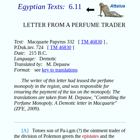
Egyptian Texts:
6.11
LETTER FROM A PERFUME TRADER
Text:
Macquarie Papyrus 332 [
TM 46830
] ,
P.Duk.inv. 724 [
TM 46830
]
Date:
215 B.C.
Language:
Demotic
Translated by:
M. Depauw
Format:
see
key to translations
The writer of this letter had leased the perfume
monopoly in the region, and was responsible for
ensuring the payment of the tax on the monopoly. The
translations are taken from M. Depauw, "Controlling the
Perfume Monopoly. A Demotic letter in Macquarie"
(ZPE, 2009).
[A]
Totoes son of Pa-i.gm (?) the ointment trader of
the division of Polemon greets the
epistates
and the