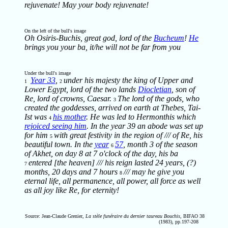
rejuvenate! May your body rejuvenate!
On the left of the bull's image
Oh Osiris-Buchis, great god, lord of the
Bucheum
!
He
brings you your ba, it/he will not be far from you
Under the bull's image
Year 33
,
under his majesty the king of Upper and
1
2
Lower Egypt, lord of the two lands
Diocletian
, son of
Re, lord of crowns, Caesar.
The lord of the gods, who
3
created the goddesses, arrived on earth at Thebes, Tai-
Ist was
his mother
. He was led to Hermonthis which
4
rejoiced seeing him
. In the year 39 an abode was set up
for him
with great festivity in the region of /// of Re, his
5
beautiful town. In the
year
57
, month 3 of the season
6
of Akhet, on day 8 at 7 o'clock of the day, his ba
entered [the heaven] /// his reign lasted 24 years, (?)
7
months, 20 days and 7 hours
/// may he give you
8
eternal life, all permanence, all power, all force as well
as all joy like Re, for eternity!
Source: Jean-Claude Grenier,
La stèle funéraire du dernier taureau Bouchis
, BIFAO 38
(1983), pp.197-208