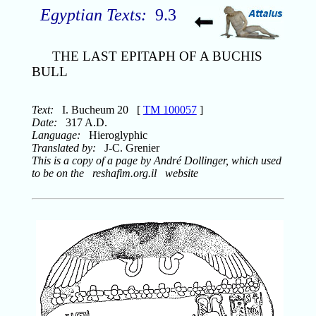
Egyptian Texts:
9.3
THE LAST EPITAPH OF A BUCHIS
BULL
Text:
I. Bucheum 20 [
TM 100057
]
Date:
317 A.D.
Language:
Hieroglyphic
Translated by:
J-C. Grenier
This is a copy of a page by André Dollinger, which used
to be on the reshafim.org.il website