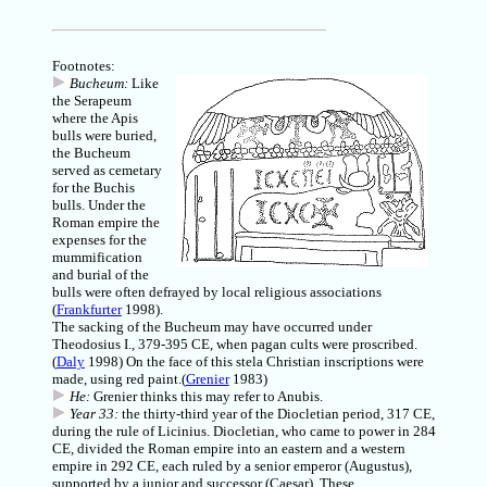
Footnotes:
Bucheum:
Like
the Serapeum
where the Apis
bulls were buried,
the Bucheum
served as cemetary
for the Buchis
bulls. Under the
Roman empire the
expenses for the
mummification
and burial of the
bulls were often defrayed by local religious associations
(
Frankfurter
1998).
The sacking of the Bucheum may have occurred under
Theodosius I., 379-395 CE, when pagan cults were proscribed.
(
Daly
1998) On the face of this stela Christian inscriptions were
made, using red paint.(
Grenier
1983)
He:
Grenier thinks this may refer to Anubis.
Year 33:
the thirty-third year of the Diocletian period, 317 CE,
during the rule of Licinius. Diocletian, who came to power in 284
CE, divided the Roman empire into an eastern and a western
empire in 292 CE, each ruled by a senior emperor (Augustus),
supported by a junior and successor (Caesar). These