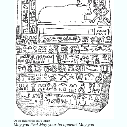
On the right of the bull's image
May you live! May your
ba
appear! May you