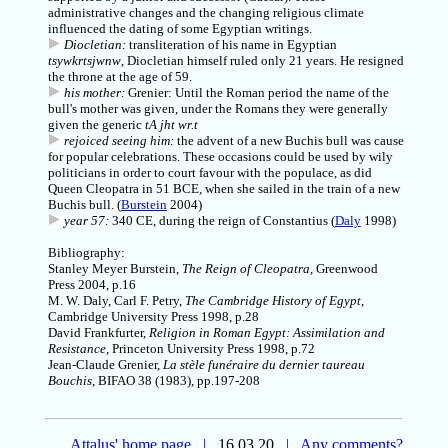
administrative changes and the changing religious climate
influenced the dating of some Egyptian writings.
Diocletian:
transliteration of his name in Egyptian
tsywkrtsjwnw
, Diocletian himself ruled only 21 years. He resigned
the throne at the age of 59.
his mother:
Grenier: Until the Roman period the name of the
bull's mother was given, under the Romans they were generally
given the generic
tA jht wr.t
rejoiced seeing him:
the advent of a new Buchis bull was cause
for popular celebrations. These occasions could be used by wily
politicians in order to court favour with the populace, as did
Queen Cleopatra in 51 BCE, when she sailed in the train of a new
Buchis bull. (
Burstein
2004)
year 57:
340 CE, during the reign of Constantius (
Daly
1998)
Bibliography:
Stanley Meyer Burstein,
The Reign of Cleopatra
, Greenwood
Press 2004, p.16
M. W. Daly, Carl F. Petry,
The Cambridge History of Egypt
,
Cambridge University Press 1998, p.28
David Frankfurter,
Religion in Roman Egypt: Assimilation and
Resistance
, Princeton University Press 1998, p.72
Jean-Claude Grenier
,
La stèle funéraire du dernier taureau
Bouchis
, BIFAO 38 (1983), pp.197-208
Attalus' home page
|
16.03.20
|
Any comments?