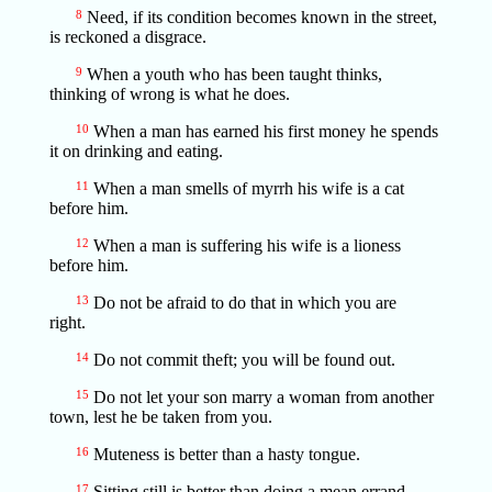
8
Need, if its condition becomes known in the street,
is reckoned a disgrace.
9
When a youth who has been taught thinks,
thinking of wrong is what he does.
10
When a man has earned his first money he spends
it on drinking and eating.
11
When a man smells of myrrh his wife is a cat
before him.
12
When a man is suffering his wife is a lioness
before him.
13
Do not be afraid to do that in which you are
right.
14
Do not commit theft; you will be found out.
15
Do not let your son marry a woman from another
town, lest he be taken from you.
16
Muteness is better than a hasty tongue.
17
Sitting still is better than doing a mean errand.