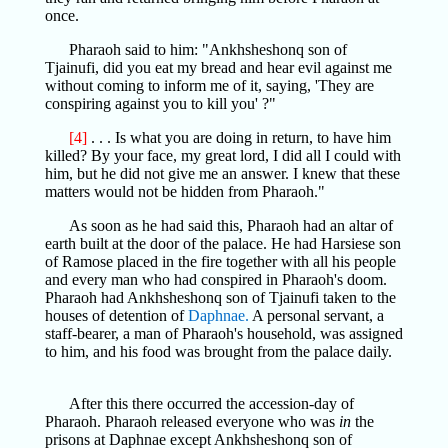
once.
Pharaoh said to him: "Ankhsheshonq son of
Tjainufi, did you eat my bread and hear evil against me
without coming to inform me of it, saying, 'They are
conspiring against you to kill you' ?"
[4]
. . . Is what you are doing in return, to have him
killed? By your face, my great lord, I did all I could with
him, but he did not give me an answer. I knew that these
matters would not be hidden from Pharaoh."
As soon as he had said this, Pharaoh had an altar of
earth built at the door of the palace. He had Harsiese son
of Ramose placed in the fire together with all his people
and every man who had conspired in Pharaoh's doom.
Pharaoh had Ankhsheshonq son of Tjainufi taken to the
houses of detention of
Daphnae.
A personal servant, a
staff-bearer, a man of Pharaoh's household, was assigned
to him, and his food was brought from the palace daily.
After this there occurred the accession-day of
Pharaoh. Pharaoh released everyone who was
in
the
prisons at Daphnae except Ankhsheshonq son of