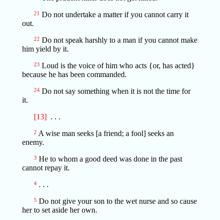
21
Do not undertake a matter if you cannot carry it
out.
22
Do not speak harshly to a man if you cannot make
him yield by it.
23
Loud is the voice of him who acts {or, has acted}
because he has been commanded.
24
Do not say something when it is not the time for
it.
[13]
. . .
2
A wise man seeks [a friend; a fool] seeks an
enemy.
3
He to whom a good deed was done in the past
cannot repay it.
4
. . .
5
Do not give your son to the wet nurse and so cause
her to set aside her own.