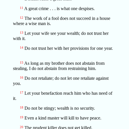
11
A great crime . . . is what one despises.
12
The work of a fool does not succeed in a house
where a wise man is.
13
Let your wife see your wealth; do not trust her
with it.
14
Do not trust her with her provisions for one year.
15
As long as my brother does not abstain from
stealing, I do not abstain from restraining him.
16
Do not retaliate; do not let one retaliate against
you.
17
Let your benefaction reach him who has need of
it.
18
Do not be stingy; wealth is no security.
19
Even a kind master will kill to have peace.
20
The prudent killer does not get killed.