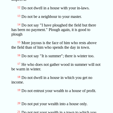
12
Do not dwell in a house with your in-laws.
13
Do not be a neighbour to your master.
14
Do not say "I have ploughed the field but there
has been no payment." Plough again, it is good to
plough
15
More joyous is the face of him who rests above
the field than of him who spends the day in town.
16
Do not say "It is summer"; there is winter too.
17
He who does not gather wood in summer will not
be warm in winter.
18
Do not dwell in a house in which you get no
income.
19
Do not entrust your wealth to a house of profit.
20
Do not put your wealth into a house only.
21
Do not put your wealth in a town to which you