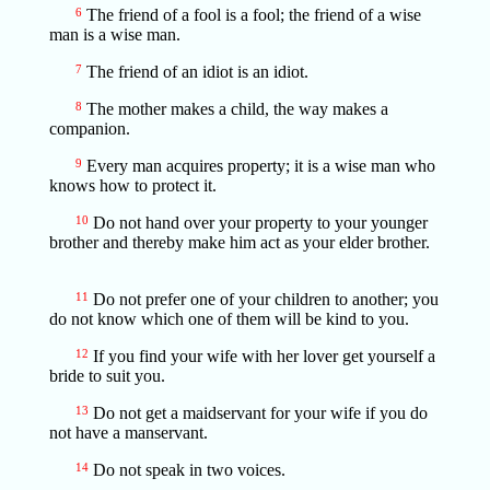
6
The friend of a fool is a fool; the friend of a wise
man is a wise man.
7
The friend of an idiot is an idiot.
8
The mother makes a child, the way makes a
companion.
9
Every man acquires property; it is a wise man who
knows how to protect it.
10
Do not hand over your property to your younger
brother and thereby make him act as your elder brother.
11
Do not prefer one of your children to another; you
do not know which one of them will be kind to you.
12
If you find your wife with her lover get yourself a
bride to suit you.
13
Do not get a maidservant for your wife if you do
not have a manservant.
14
Do not speak in two voices.