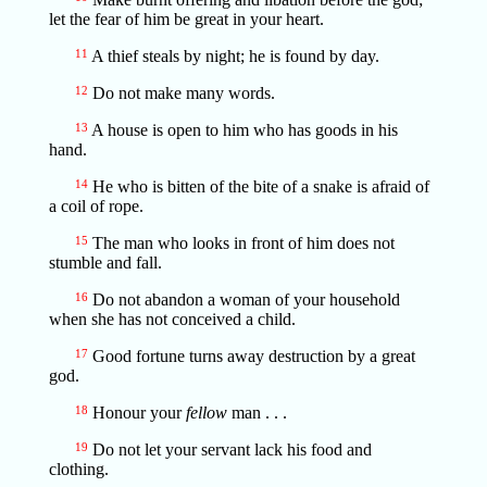
let the fear of him be great in your heart.
11
A thief steals by night; he is found by day.
12
Do not make many words.
13
A house is open to him who has goods in his
hand.
14
He who is bitten of the bite of a snake is afraid of
a coil of rope.
15
The man who looks in front of him does not
stumble and fall.
16
Do not abandon a woman of your household
when she has not conceived a child.
17
Good fortune turns away destruction by a great
god.
18
Honour your
fellow
man . . .
19
Do not let your servant lack his food and
clothing.