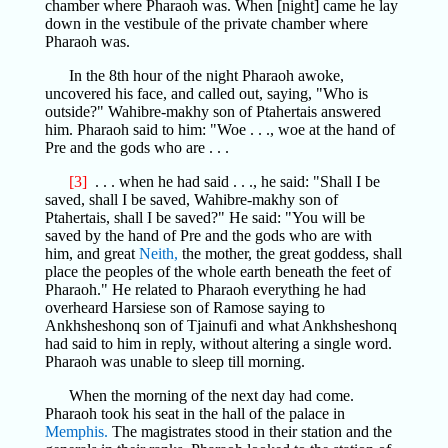
chamber where Pharaoh was. When [night] came he lay
down in the vestibule of the private chamber where
Pharaoh was.
In the 8th hour of the night Pharaoh awoke,
uncovered his face, and called out, saying, "Who is
outside?" Wahibre-makhy son of Ptahertais answered
him. Pharaoh said to him: "Woe . . ., woe at the hand of
Pre and the gods who are . . .
[3]
. . . when he had said . . ., he said: "Shall I be
saved, shall I be saved, Wahibre-makhy son of
Ptahertais, shall I be saved?" He said: "You will be
saved by the hand of Pre and the gods who are with
him, and great
Neith,
the mother, the great goddess, shall
place the peoples of the whole earth beneath the feet of
Pharaoh." He related to Pharaoh everything he had
overheard Harsiese son of Ramose saying to
Ankhsheshonq son of Tjainufi and what Ankhsheshonq
had said to him in reply, without altering a single word.
Pharaoh was unable to sleep till morning.
When the morning of the next day had come.
Pharaoh took his seat in the hall of the palace in
Memphis.
The magistrates stood in their station and the