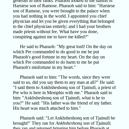
generals in their ranks. Pharaoh looked to the station of
Harsiese son of Ramose. Pharaoh said to him: "Harsiese
son of Ramose, you were brought to the palace when
you had nothing in the world. I appointed you chief
physician and let you be given everything that belonged
to the chief physician entirely; and I had your brothers
made priests without fee. What have you done,
conspiring against me to have me killed?"
He said to Pharaoh: "My great lord! On the day on
which Pre commanded to do good to me he put
Pharaoh's good fortune in my heart. On the day on
which Pre commanded to do harm to me he put
Pharaoh's misfortune in my heart."
Pharaoh said to him: "The words, since they were
said to us, did you say them to any man at all?" He said:
"I said them to Ankhsheshonq son of Tjainufi, a priest of
Pre who is here in Memphis with me." Pharaoh said to
him: "Ankhsheshonq son of Tjainufi, what is he to
you?" He said: "His father was the friend of my father.
His heart was much attached to him."
Pharaoh said: "Let Ankhsheshonq son of Tjainufi be
brought!" They ran for
Ankhsheshonq son
of Tjainufi;
they ran and returned bringing him before Pharaoh at