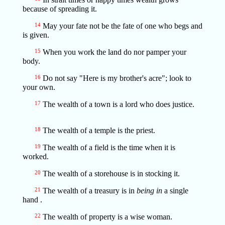
because of spreading it.
14
May your fate not be the fate of one who begs and
is given.
15
When you work the land do nor pamper your
body.
16
Do not say "Here is my brother's acre"; look to
your own.
17
The wealth of a town is a lord who does justice.
18
The wealth of a temple is the priest.
19
The wealth of a field is the time when it is
worked.
20
The wealth of a storehouse is in stocking it.
21
The wealth of a treasury is in
being in
a single
hand .
22
The wealth of property is a wise woman.