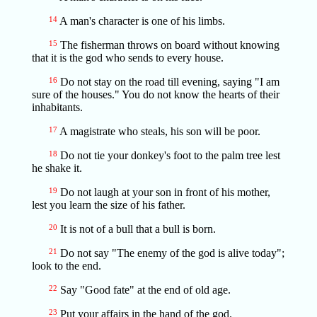
14
A man's character is one of his limbs.
15
The fisherman throws on board without knowing
that it is the god who sends to every house.
16
Do not stay on the road till evening, saying "I am
sure of the houses." You do not know the hearts of their
inhabitants.
17
A magistrate who steals, his son will be poor.
18
Do not tie your donkey's foot to the palm tree lest
he shake it.
19
Do not laugh at your son in front of his mother,
lest you learn the size of his father.
20
It is not of a bull that a bull is born.
21
Do not say "The enemy of the god is alive today";
look to the end.
22
Say "Good fate" at the end of old age.
23
Put your affairs in the hand of the god.