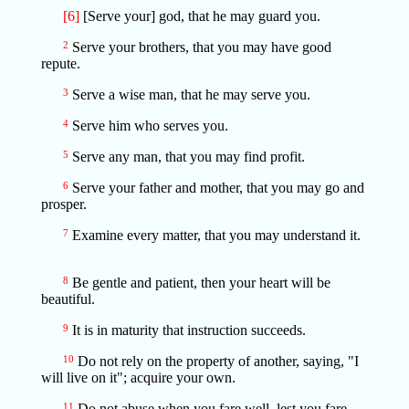
[6]
[Serve your] god, that he may guard you.
2
Serve your brothers, that you may have good
repute.
3
Serve a wise man, that he may serve you.
4
Serve him who serves you.
5
Serve any man, that you may find profit.
6
Serve your father and mother, that you may go and
prosper.
7
Examine every matter, that you may understand it.
8
Be gentle and patient, then your heart will be
beautiful.
9
It is in maturity that instruction succeeds.
10
Do not rely on the property of another, saying, "I
will live on it"; acquire your own.
11
Do not abuse when you fare well, lest you fare