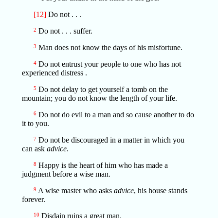
[12]
Do not . . .
2
Do not . . . suffer.
3
Man does not know the days of his misfortune.
4
Do not entrust your people to one who has not
experienced distress .
5
Do not delay to get yourself a tomb on the
mountain; you do not know the length of your life.
6
Do not do evil to a man and so cause another to do
it to you.
7
Do not be discouraged in a matter in which you
can ask
advice
.
8
Happy is the heart of him who has made a
judgment before a wise man.
9
A wise master who asks
advice
, his house stands
forever.
10
Disdain ruins a great man.