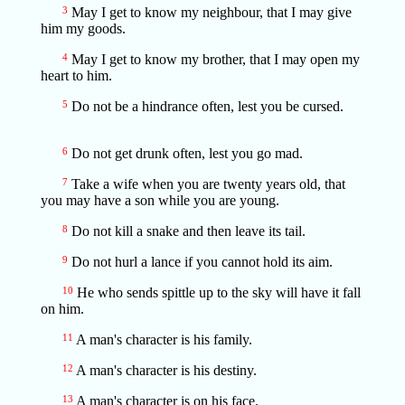
3
May I get to know my neighbour, that I may give
him my goods.
4
May I get to know my brother, that I may open my
heart to him.
5
Do not be a hindrance often, lest you be cursed.
6
Do not get drunk often, lest you go mad.
7
Take a wife when you are twenty years old, that
you may have a son while you are young.
8
Do not kill a snake and then leave its tail.
9
Do not hurl a lance if you cannot hold its aim.
10
He who sends spittle up to the sky will have it fall
on him.
11
A man's character is his family.
12
A man's character is his destiny.
13
A man's character is on his face.