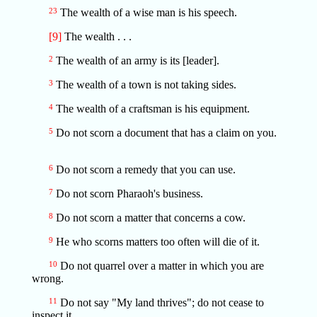
23
The wealth of a wise man is his speech.
[9]
The wealth . . .
2
The wealth of an army is its [leader].
3
The wealth of a town is not taking sides.
4
The wealth of a craftsman is his equipment.
5
Do not scorn a document that has a claim on you.
6
Do not scorn a remedy that you can use.
7
Do not scorn Pharaoh's business.
8
Do not scorn a matter that concerns a cow.
9
He who scorns matters too often will die of it.
10
Do not quarrel over a matter in which you are
wrong.
11
Do not say "My land thrives"; do not cease to
inspect it.