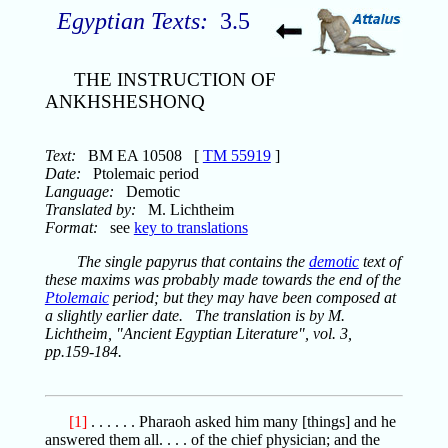
Egyptian Texts:
3.5
THE INSTRUCTION OF
ANKHSHESHONQ
Text:
BM EA 10508 [
TM 55919
]
Date:
Ptolemaic period
Language:
Demotic
Translated by:
M. Lichtheim
Format:
see
key to translations
The single papyrus that contains the
demotic
text of
these maxims was probably made towards the end of the
Ptolemaic
period; but they may have been composed at
a slightly earlier date. The translation is by M.
Lichtheim, "Ancient Egyptian Literature", vol. 3,
pp.159-184.
[1]
. . . . . . Pharaoh asked him many [things] and he
answered them all. . . . of the chief physician; and the