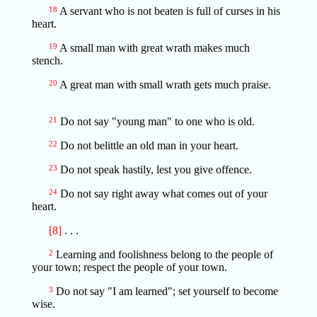
18
A servant who is not beaten is full of curses in his
heart.
19
A small man with great wrath makes much
stench.
20
A great man with small wrath gets much praise.
21
Do not say "young man" to one who is old.
22
Do not belittle an old man in your heart.
23
Do not speak hastily, lest you give offence.
24
Do not say right away what comes out of your
heart.
[8]
. . .
2
Learning and foolishness belong to the people of
your town; respect the people of your town.
3
Do not say "I am learned"; set yourself to become
wise.