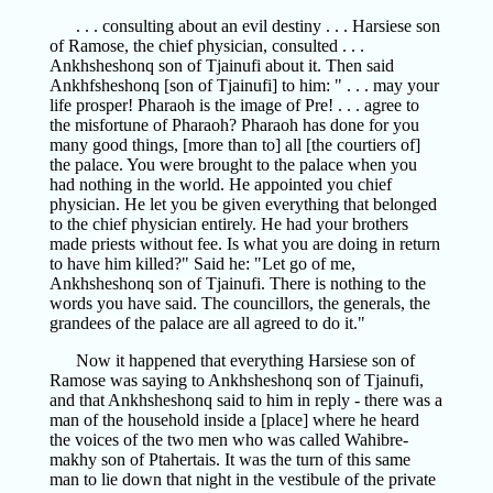
. . . consulting about an evil destiny . . . Harsiese son
of Ramose, the chief physician, consulted . . .
Ankhsheshonq son of Tjainufi about it. Then said
Ankhfsheshonq [son of Tjainufi] to him: " . . . may your
life prosper! Pharaoh is the image of Pre! . . . agree to
the misfortune of Pharaoh? Pharaoh has done for you
many good things, [more than to] all [the courtiers of]
the palace. You were brought to the palace when you
had nothing in the world. He appointed you chief
physician. He let you be given everything that belonged
to the chief physician entirely. He had your brothers
made priests without fee. Is what you are doing in return
to have him killed?" Said he: "Let go of me,
Ankhsheshonq son of Tjainufi. There is nothing to the
words you have said. The councillors, the generals, the
grandees of the palace are all agreed to do it."
Now it happened that everything Harsiese son of
Ramose was saying to Ankhsheshonq son of Tjainufi,
and that Ankhsheshonq said to him in reply - there was a
man of the household inside a [place] where he heard
the voices of the two men who was called Wahibre-
makhy son of Ptahertais. It was the turn of this same
man to lie down that night in the vestibule of the private