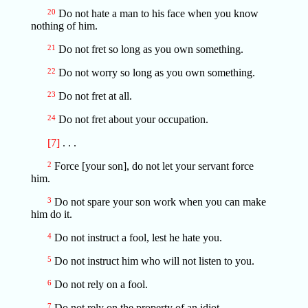
20
Do not hate a man to his face when you know
nothing of him.
21
Do not fret so long as you own something.
22
Do not worry so long as you own something.
23
Do not fret at all.
24
Do not fret about your occupation.
[7]
. . .
2
Force [your son], do not let your servant force
him.
3
Do not spare your son work when you can make
him do it.
4
Do not instruct a fool, lest he hate you.
5
Do not instruct him who will not listen to you.
6
Do not rely on a fool.
7
Do not rely on the property of an idiot.