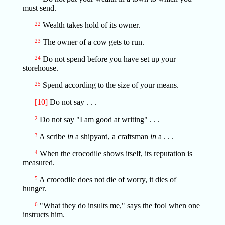
must send.
22
Wealth takes hold of its owner.
23
The owner of a cow gets to run.
24
Do not spend before you have set up your
storehouse.
25
Spend according to the size of your means.
[10]
Do not say . . .
2
Do not say "I am good at writing" . . .
3
A scribe
in
a shipyard, a craftsman
in
a . . .
4
When the crocodile shows itself, its reputation is
measured.
5
A crocodile does not die of worry, it dies of
hunger.
6
"What they do insults me," says the fool when one
instructs him.