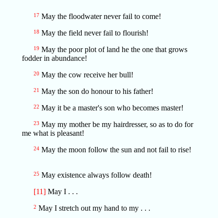
17
May the floodwater never fail to come!
18
May the field never fail to flourish!
19
May the poor plot of land he the one that grows
fodder in abundance!
20
May the cow receive her bull!
21
May the son do honour to his father!
22
May it be a master's son who becomes master!
23
May my mother be my hairdresser, so as to do for
me what is pleasant!
24
May the moon follow the sun and not fail to rise!
25
May existence always follow death!
[11]
May I . . .
2
May I stretch out my hand to my . . .