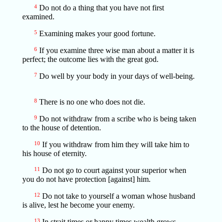
4
Do not do a thing that you have not first
examined.
5
Examining makes your good fortune.
6
If you examine three wise man about a matter it is
perfect; the outcome lies with the great god.
7
Do well by your body in your days of well-being.
8
There is no one who does not die.
9
Do not withdraw from a scribe who is being taken
to the house of detention.
10
If you withdraw from him they will take him to
his house of eternity.
11
Do not go to court against your superior when
you do not have protection [against] him.
12
Do not take to yourself a woman whose husband
is alive, lest he become your enemy.
13
In strait times or happy times wealth grows