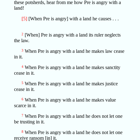
these potsherds, hear from me how Pre is angry with a
land!
[5]
[When Pre is angry] with a land he causes . . .
2
[When] Pre is angry with a land its ruler neglects
the law.
3
When Pre is angry with a land he makes law cease
in it.
4
When Pre is angry with a land he makes sanctity
cease in it.
5
When Pre is angry with a land he makes justice
cease in it.
6
When Pre is angry with a land he makes value
scarce in it.
7
When Pre is angry with a land he does not let one
be trusting in it.
8
When Pre is angry with a land he does not let one
receive ransom [in] it.