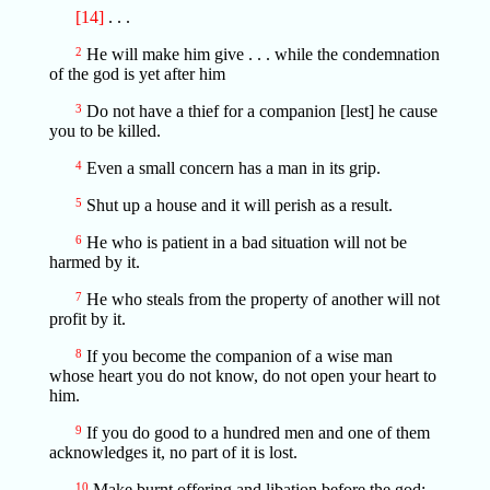
[14]
. . .
2
He will make him give . . . while the condemnation
of the god is yet after him
3
Do not have a thief for a companion [lest] he cause
you to be killed.
4
Even a small concern has a man in its grip.
5
Shut up a house and it will perish as a result.
6
He who is patient in a bad situation will not be
harmed by it.
7
He who steals from the property of another will not
profit by it.
8
If you become the companion of a wise man
whose heart you do not know, do not open your heart to
him.
9
If you do good to a hundred men and one of them
acknowledges it, no part of it is lost.
10
Make burnt offering and libation before the god;