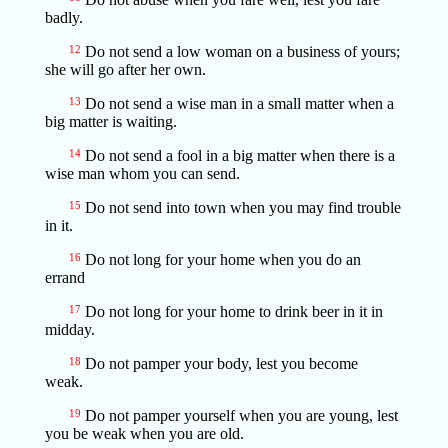
badly.
12
Do not send a low woman on a business of yours;
she will go after her own.
13
Do not send a wise man in a small matter when a
big matter is waiting.
14
Do not send a fool in a big matter when there is a
wise man whom you can send.
15
Do not send into town when you may find trouble
in it.
16
Do not long for your home when you do an
errand
17
Do not long for your home to drink beer in it in
midday.
18
Do not pamper your body, lest you become
weak.
19
Do not pamper yourself when you are young, lest
you be weak when you are old.