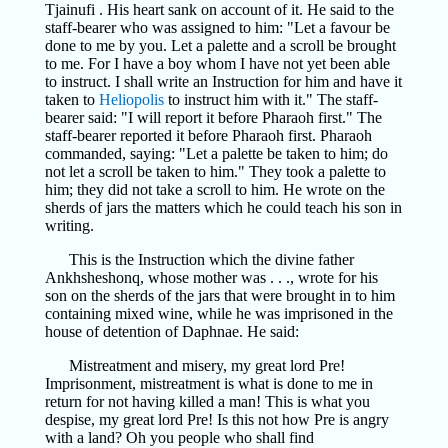
Tjainufi . His heart sank on account of it. He said to the
staff-bearer who was assigned to him: "Let a favour be
done to me by you. Let a palette and a scroll be brought
to me. For I have a boy whom I have not yet been able
to instruct. I shall write an Instruction for him and have it
taken to
Heliopolis
to instruct him with it." The staff-
bearer said: "I will report it before Pharaoh first." The
staff-bearer reported it before Pharaoh first. Pharaoh
commanded, saying: "Let a palette be taken to him; do
not let a scroll be taken to him." They took a palette to
him; they did not take a scroll to him. He wrote on the
sherds of jars the matters which he could teach his son in
writing.
This is the Instruction which the divine father
Ankhsheshonq, whose mother was . . ., wrote for his
son on the sherds of the jars that were brought in to him
containing mixed wine, while he was imprisoned in the
house of detention of Daphnae. He said:
Mistreatment and misery, my great lord Pre!
Imprisonment, mistreatment is what is done to me in
return for not having killed a man! This is what you
despise, my great lord Pre! Is this not how Pre is angry
with a land? Oh you people who shall find