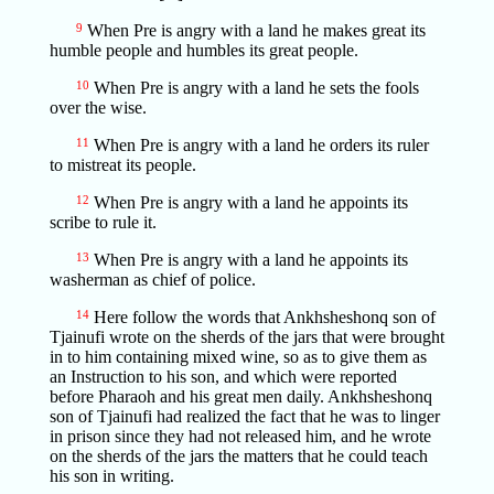
9
When Pre is angry with a land he makes great its
humble people and humbles its great people.
10
When Pre is angry with a land he sets the fools
over the wise.
11
When Pre is angry with a land he orders its ruler
to mistreat its people.
12
When Pre is angry with a land he appoints its
scribe to rule it.
13
When Pre is angry with a land he appoints its
washerman as chief of police.
14
Here follow the words that Ankhsheshonq son of
Tjainufi wrote on the sherds of the jars that were brought
in to him containing mixed wine, so as to give them as
an Instruction to his son, and which were reported
before Pharaoh and his great men daily. Ankhsheshonq
son of Tjainufi had realized the fact that he was to linger
in prison since they had not released him, and he wrote
on the sherds of the jars the matters that he could teach
his son in writing.