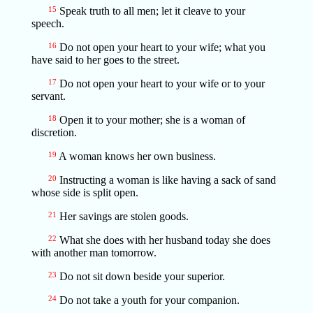
15
Speak truth to all men; let it cleave to your
speech.
16
Do not open your heart to your wife; what you
have said to her goes to the street.
17
Do not open your heart to your wife or to your
servant.
18
Open it to your mother; she is a woman of
discretion.
19
A woman knows her own business.
20
Instructing a woman is like having a sack of sand
whose side is split open.
21
Her savings are stolen goods.
22
What she does with her husband today she does
with another man tomorrow.
23
Do not sit down beside your superior.
24
Do not take a youth for your companion.