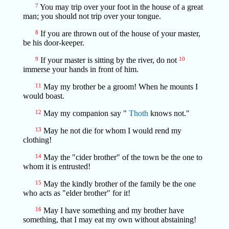
7
You may trip over your foot in the house of a great
man; you should not trip over your tongue.
8
If you are thrown out of the house of your master,
be his door-keeper.
9
If your master is sitting by the river, do not
10
immerse your hands in front of him.
11
May my brother be a groom! When he mounts I
would boast.
12
May my companion say "
Thoth
knows not."
13
May he not die for whom I would rend my
clothing!
14
May the "cider brother" of the town be the one to
whom it is entrusted!
15
May the kindly brother of the family be the one
who acts as "elder brother" for it!
16
May I have something and my brother have
something, that I may eat my own without abstaining!