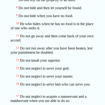
8
Do not hide and then let yourself be found.
9
Do not hide when you have no food.
10
He who hides when he has no food is in the place
of one who seeks it.
11
Do not go away and then come back of your own
accord.
12
Do not run away after you have been beaten, lest
your punishment be doubled.
13
Do not insult your superior.
14
Do not neglect to serve your god.
15
Do not neglect to serve your master.
16
Do not neglect to serve him who can serve you.
17
Do not neglect to acquire a manservant and a
maidservant when you are able to do so.