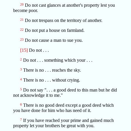
20
Do not cast glances at another's property lest you
become poor.
21
Do not trespass on the territory of another.
22
Do not put a house on farmland.
23
Do not cause a man to sue you.
[15]
Do not . . .
2
Do not . . . something which your . . .
3
There is no . . . reaches the sky.
4
There is no . . . without crying.
5
Do not say ". . . a good deed to this man but he did
not acknowledge it to me."
6
There is no good deed except a good deed which
you have done for him who has need of it.
7
If you have reached your prime and gained much
property let your brothers be great with you.