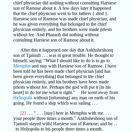
chief physician did nothing without consulting Harsiese
son of Ramose about it. A few days later it happened
that the chief physician went to his fathers {
died
}.
Harsiese son of Ramose was made chief physician, and
he was given everything that belonged to the chief
physician entirely, and his brothers were made priests
without fee. And Pharaoh did nothing without
consulting Harsiese son of Ramose about it.
After this it happened one day that Ankhsheshonq
son of Tjainufi . . . was in great trouble. He thought to
himself, saying: "What I should like to do is to go to
Memphis
and stay with Harsiese son of Ramose. I have
been told he has been made chief physician [and has
been given everything] that belonged to the chief
physician entirely, and his brothers have been made
priests without fee. Perhaps the god will put it [in his
heart] to do for me what is right." He went away from
Heliopolis
without [informing] any man on earth of his
going. He found a ship which was sailing . . .
[2]
. . . " . . . [stay] here in Memphis with me. . . .
your people three times a month." Ankhsheshonq son of
Tjainufi stayed with] Harsiese son of Ramose; and he . .
. to Heliopolis
to
his people three times a month.