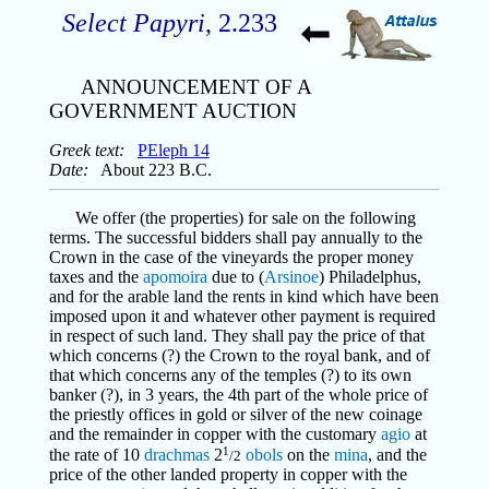
Select Papyri
, 2.233
ANNOUNCEMENT OF A
GOVERNMENT AUCTION
Greek text:
PEleph 14
Date:
About 223 B.C.
We offer (the properties) for sale on the following
terms. The successful bidders shall pay annually to the
Crown in the case of the vineyards the proper money
taxes and the
apomoira
due to (
Arsinoe
) Philadelphus,
and for the arable land the rents in kind which have been
imposed upon it and whatever other payment is required
in respect of such land. They shall pay the price of that
which concerns (?) the Crown to the royal bank, and of
that which concerns any of the temples (?) to its own
banker (?), in 3 years, the 4th part of the whole price of
the priestly offices in gold or silver of the new coinage
and the remainder in copper with the customary
agio
at
1
the rate of 10
drachmas
2
obols
on the
mina
, and the
/2
price of the other landed property in copper with the