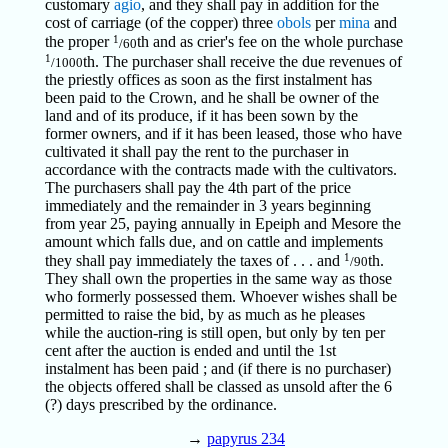
customary
agio
, and they shall pay in addition for the
cost of carriage (of the copper) three
obols
per
mina
and
1
the proper
th and as crier's fee on the whole purchase
/60
1
th. The purchaser shall receive the due revenues of
/1000
the priestly offices as soon as the first instalment has
been paid to the Crown, and he shall be owner of the
land and of its produce, if it has been sown by the
former owners, and if it has been leased, those who have
cultivated it shall pay the rent to the purchaser in
accordance with the contracts made with the cultivators.
The purchasers shall pay the 4th part of the price
immediately and the remainder in 3 years beginning
from year 25, paying annually in Epeiph and Mesore the
amount which falls due, and on cattle and implements
1
they shall pay immediately the taxes of . . . and
th.
/90
They shall own the properties in the same way as those
who formerly possessed them. Whoever wishes shall be
permitted to raise the bid, by as much as he pleases
while the auction-ring is still open, but only by ten per
cent after the auction is ended and until the 1st
instalment has been paid ; and (if there is no purchaser)
the objects offered shall be classed as unsold after the 6
(?) days prescribed by the ordinance.
→
papyrus 234