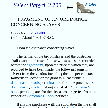
Select Papyri
, 2.205
FRAGMENT OF AN ORDINANCE
CONCERNING SLAVES
Greek text:
PCol 480
Date:
About 198-197 B.C.
From the ordinance concerning slaves.
The farmer of the tax on slaves and the controller
shall exact in the case of those whose sales are recorded
before the
agoranomi
, upon the price at which they are
recorded to have been made, the following sums in
silver : from the vendor, including the one per cent tax
formerly collected for the grant to Dicaearchus, 9
1
drachmas
obols
per
mina
, and from the purchaser 8
/2
1
drachmas
obols
, making a total of 17
drachmas
5
/2
obols
per
mina
, and for the city a brokerage fee from the
vendor of 4
drachmas
1
obol
per head.
If anyone purchases with the stipulation that he shall