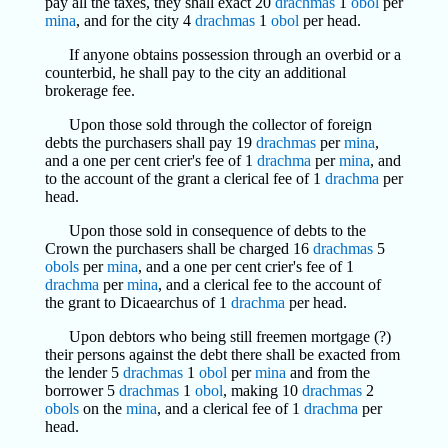
pay all the taxes, they shall exact 20
drachmas
1
obol
per
mina
, and for the city 4
drachmas
1
obol
per head.
If anyone obtains possession through an overbid or a
counterbid, he shall pay to the city an additional
brokerage fee.
Upon those sold through the collector of foreign
debts the purchasers shall pay 19
drachmas
per
mina
,
and a one per cent crier's fee of 1
drachma
per
mina
, and
to the account of the grant a clerical fee of 1
drachma
per
head.
Upon those sold in consequence of debts to the
Crown the purchasers shall be charged 16
drachmas
5
obols
per
mina
, and a one per cent crier's fee of 1
drachma
per
mina
, and a clerical fee to the account of
the grant to Dicaearchus of 1
drachma
per head.
Upon debtors who being still freemen mortgage (?)
their persons against the debt there shall be exacted from
the lender 5
drachmas
1
obol
per
mina
and from the
borrower 5
drachmas
1
obol
, making 10
drachmas
2
obols
on the
mina
, and a clerical fee of 1
drachma
per
head.