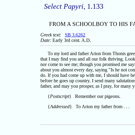
Select Papyri
, 1.133
FROM A SCHOOLBOY TO HIS F
Greek text:
SB 3.6262
Date:
Early 3rd cent. A.D.
To my lord and father Arion from Thonis greet
that I may find you and all our folk thriving. Loo
nor come to see me; though you promised me sayin
about you almost every day, saying "Is he not com
do. If you had come up with me, I should have b
before he goes up country. I send many salutation
father, and may you prosper, as I pray, for many
{
Postscript
} Remember our pigeons.
{
Addressed
} To Arion my father from . . .