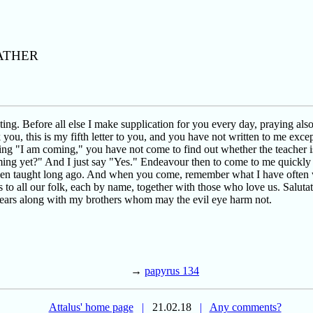
ATHER
ing. Before all else I make supplication for you every day, praying als
k you, this is my fifth letter to you, and you have not written to me ex
g "I am coming," you have not come to find out whether the teacher is 
ing yet?" And I just say "Yes." Endeavour then to come to me quickly i
een taught long ago. And when you come, remember what I have often w
s to all our folk, each by name, together with those who love us. Salut
 years along with my brothers whom may the evil eye harm not.
→
papyrus 134
Attalus' home page
|
21.02.18
|
Any comments?