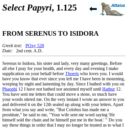
Select Papyri
, 1.125
FROM SERENUS TO ISIDORA
Greek text:
POxy 528
Date:
2nd cent. A.D.
Serenus to Isidora, his sister and lady, very many greetings. Before
all else I pray for your health, and every day and evening I make
supplication on your behalf before
Thoeris
who loves you. I would
have you know that ever since you left me I have been in mourning,
weeping by night and lamenting by day. Since I bathed with you on
Phaophi
12 I have not bathed nor anointed myself until
Hathur
12.
You have sent me letters that could move a stone, so much have
your words stirred me. On the very instant I wrote an answer to you
and delivered it on the 12th sealed up along with your letters. Apart
from what you say and write, "But Colobus has made me a
prostitute," he said to me, "Your wife sent me word saying 'He
himself sold the chain and he himself put me in the boat.' " Do you
say these things in order that I may no longer be trusted as to what I