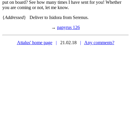
put on board? See how many times I have sent for you! Whether
you are coming or not, let me know.
{
Addressed
} Deliver to Isidora from Serenus.
→
papyrus 126
Attalus' home page
|
21.02.18
|
Any comments?