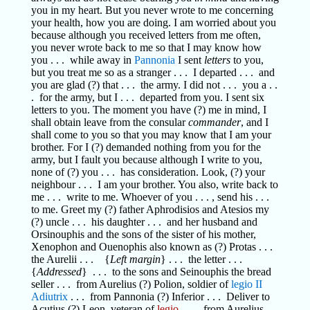
you in my heart. But you never wrote to me concerning
your health, how you are doing. I am worried about you
because although you received letters from me often,
you never wrote back to me so that I may know how
you . . . while away in
Pannonia
I sent
letters
to you,
but you treat me so as a stranger . . . I departed . . . and
you are glad (?) that . . . the army. I did not . . . you a . .
. for the army, but I . . . departed from you. I sent six
letters to you. The moment you have (?) me in mind, I
shall obtain leave from the consular
commander
, and I
shall come to you so that you may know that I am your
brother. For I (?) demanded nothing from you for the
army, but I fault you because although I write to you,
none of (?) you . . . has consideration. Look, (?) your
neighbour . . . I am your brother. You also, write back to
me . . . write to me. Whoever of you . . . , send his . . .
to me. Greet my (?) father Aphrodisios and Atesios my
(?) uncle . . . his daughter . . . and her husband and
Orsinouphis and the sons of the sister of his mother,
Xenophon and Ouenophis also known as (?) Protas . . .
the Aurelii . . . {
Left margin
} . . . the letter . . .
{
Addressed
} . . . to the sons and Seinouphis the bread
seller . . . from Aurelius (?) Polion, soldier of
legio II
Adiutrix
. . . from Pannonia (?) Inferior . . . Deliver to
Acutius (?) Leon, veteran of
legio
. . . , from Aurelius