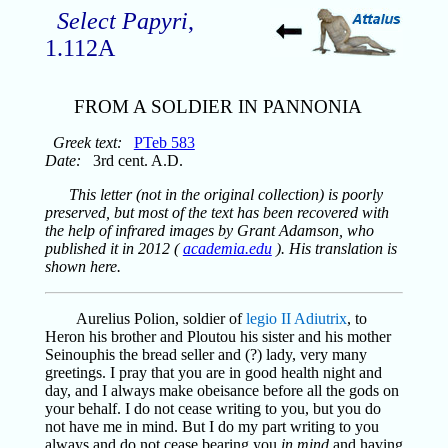
Select Papyri
,
1.112A
FROM A SOLDIER IN PANNONIA
Greek text:
PTeb 583
Date:
3rd cent. A.D.
This letter (not in the original collection) is poorly
preserved, but most of the text has been recovered with
the help of infrared images by Grant Adamson, who
published it in 2012 (
academia.edu
). His translation is
shown here.
Aurelius Polion, soldier of
legio II Adiutrix
, to
Heron his brother and Ploutou his sister and his mother
Seinouphis the bread seller and (?) lady, very many
greetings. I pray that you are in good health night and
day, and I always make obeisance before all the gods on
your behalf. I do not cease writing to you, but you do
not have me in mind. But I do my part writing to you
always and do not cease bearing you
in mind
and having