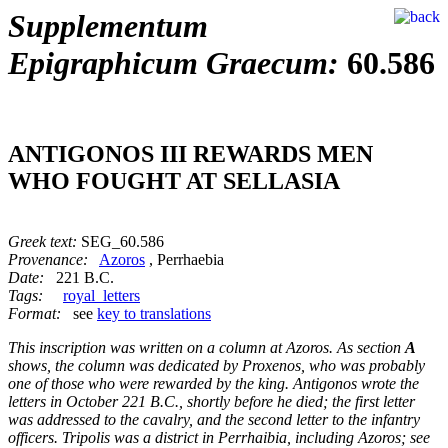
Supplementum
Epigraphicum Graecum:
60.586
ANTIGONOS III REWARDS MEN
WHO FOUGHT AT SELLASIA
Greek text:
SEG_60.586
Provenance:
Azoros
, Perrhaebia
Date:
221 B.C.
Tags:
royal_letters
Format:
see
key to translations
This inscription was written on a column at Azoros. As section
A
shows, the column was dedicated by Proxenos, who was probably
one of those who were rewarded by the king. Antigonos wrote the
letters in October 221 B.C., shortly before he died; the first letter
was addressed to the cavalry, and the second letter to the infantry
officers. Tripolis was a district in Perrhaibia, including Azoros; see