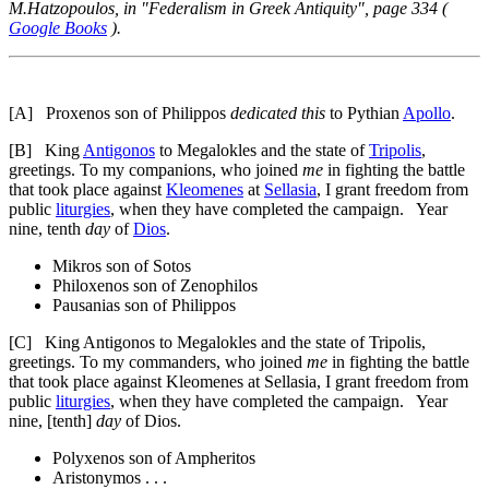
M.Hatzopoulos, in "Federalism in Greek Antiquity", page 334 (
Google Books
).
[A]
Proxenos son of Philippos
dedicated this
to Pythian
Apollo
.
[B]
King
Antigonos
to Megalokles and the state of
Tripolis
,
greetings. To my companions, who joined
me
in fighting the battle
that took place against
Kleomenes
at
Sellasia
, I grant freedom from
public
liturgies
, when they have completed the campaign. Year
nine, tenth
day
of
Dios
.
Mikros son of Sotos
Philoxenos son of Zenophilos
Pausanias son of Philippos
[C]
King Antigonos to Megalokles and the state of Tripolis,
greetings. To my commanders, who joined
me
in fighting the battle
that took place against Kleomenes at Sellasia, I grant freedom from
public
liturgies
, when they have completed the campaign. Year
nine, [tenth]
day
of Dios.
Polyxenos son of Ampheritos
Aristonymos . . .