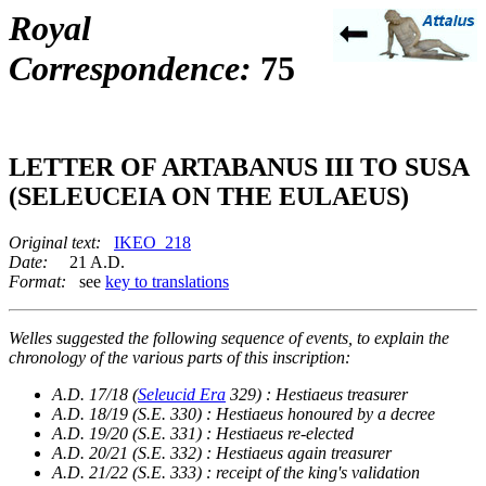
Royal
Correspondence:
75
LETTER OF ARTABANUS III TO SUSA
(SELEUCEIA ON THE EULAEUS)
Original text:
IKEO_218
Date:
21 A.D.
Format:
see
key to translations
Welles suggested the following sequence of events, to explain the
chronology of the various parts of this inscription:
A.D. 17/18 (
Seleucid Era
329) : Hestiaeus treasurer
A.D. 18/19 (S.E. 330) : Hestiaeus honoured by a decree
A.D. 19/20 (S.E. 331) : Hestiaeus re-elected
A.D. 20/21 (S.E. 332) : Hestiaeus again treasurer
A.D. 21/22 (S.E. 333) : receipt of the king's validation