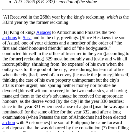
A.D. 25/26 (S.E. 337) : erection of the statue
[A]
Received in the 268th year by the king's reckoning,
which is
the
333rd year by the former reckoning.
[B]
King of kings
Arsaces
to Antiochus and Phraates the two
archons
in
Susa
and to the city, greetings. [Since Hestiaeus the son
of Asius], one of your citizens and a member of the order of "the
first and chief-honoured friends" and of "the bodyguards,"
conducted himself in the office of treasurer in the year ([according to
the former] reckoning) 329 most honourably and justly and with all
incorruptibility, shrinking from [no expense] of his own when the
outlay was for the good of the city; twice during his term of office
when the city [had] need of an envoy [he made the journey] himself,
thinking the care of his own property unimportant but the city's
affairs more urgent, and sparing neither money nor trouble he
devoted [himself without reserve] to the two embassies, and having
managed them to the city's advantage he received the appropriate
honours, as the decree voted [by the city] in the year 330 testifies;
since in the year 331 when need arose of a good [man he was again
nominated] for the same office for the year 332, and after a long
examination (when Petasus the son of A[ntiochus had been elected
archon
with Aristomenes] the son of Philippus) he came forward
and deposed that he was debarred by the constitution (?) from filling