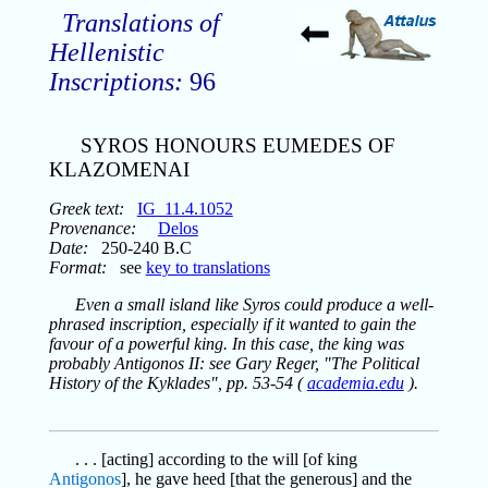
Translations of
Hellenistic
Inscriptions:
96
SYROS HONOURS EUMEDES OF
KLAZOMENAI
Greek text:
IG_11.4.1052
Provenance:
Delos
Date:
250-240 B.C
Format:
see
key to translations
Even a small island like Syros could produce a well-
phrased inscription, especially if it wanted to gain the
favour of a powerful king. In this case, the king was
probably Antigonos II: see Gary Reger, "The Political
History of the Kyklades", pp. 53-54 (
academia.edu
).
. . . [acting] according to the will [of king
Antigonos
], he gave heed [that the generous] and the