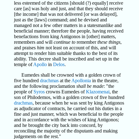
less esteemed of the citizens [should (?) equally] receive
care [as] was holy and just, and that they should receive
[the income] that was not delivered [or was delayed],
just as the [laws] command; and he devised and
managed not a few other matters in a statesmanlike and
beneficial manner; therefore the people, having received
benefactions from king Antigonos in [other] matters,
remembers and will
continue to
remember
these things
,
and praises
him
not least on account of this, and will
attempt to render him suitable thanks to the best of its
ability. This decree shall be inscribed and set up in the
temple of
Apollo
in
Delos
.
Eumedes shall be crowned with a golden crown of
five hundred
drachmas
at the
Apollonia
in the theatre,
and the following proclamation
shall be made
: "the
people of
Syros
crowns Eumedes of
Klazomenai
, the
son of Philodemos, with a golden crown of five hundred
drachmas
, because when he was sent by king Antigonos
as adjudicator of contracts, he carried out his duties in a
fine and just manner, which was beneficial to the people
and in accordance with the wishes of king Antigonos;
and he brought the city back into concord, by
reconciling the majority of the disputants and making
judgements on the rest."