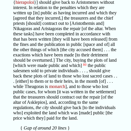
{
hierapoloi
}] should give back to Aristomenes without
interest. In relation to the penalties which they are
written up [in] public as having incurred and which they
[agreed that they incurred,] the treasurers and the chief
priests [should] contract out to [Aristothemis and]
Nikagoras and Aristagoras the repair [of the altar. When
these tasks] have been completed in accordance with
that has been written [they will have been released] from
the fines and the publication in public [space and of] all
the other things of which [the city accused them] . . . the
exactions which have been made [to their detriment
should be overturned.] The city, buying the plots of land
[which were made public and which]
80
the public
salesmen sold to private individuals . . . , should give
back these plots of land to those who lost sacred cases . .
. [either] to them or to their heirs, in the month [of] . . .
while Theagoras is
monarch
], and to those who lost
public cases, for whom [it was written in the settlement]
that the treasurers should contract out the repair [of the
altar of Asklepios], and, according to the same
regulations,
the city
should give back [to the individuals
who] exploited the land which was [made] public [the
price which they] paid for the land.
{
Gap of around 20 lines
}