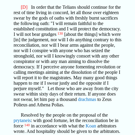
[D]
In order that the Telians should continue for the
rest of time living in concord, let all those over eighteen
swear by the gods of oaths with freshly burnt sacrifices
the following oath: "I will remain faithful to the
established constitution and I will protect the democracy.
I will not bear grudges
130
[about the things] which were
[in] the judgement, nor will I do anything contrary to this
reconciliation, nor will I bear arms against the people,
nor will I conspire with anyone who has seized the
stronghold, nor will I knowingly consort with any other
conspirator or with any man aiming to dissolve the
democracy. If I perceive anyone fomenting revolution or
calling meetings aiming at the dissolution of the people I
will report it to the magistrates. May many good things
happen to me if I swear justly and the opposite if I
perjure myself." Let those who are away from the city
swear within sixty days of their return. If anyone does
not swear, let him pay a thousand
drachmas
to Zeus
Polieus and Athena Polias.
Resolved by the people on the proposal of the
prytaneis
: with good fortune, let the reconciliation be in
force
140
in accordance with what the
Koan
arbitrators
wrote. And hospitality should be given to the arbitrators.