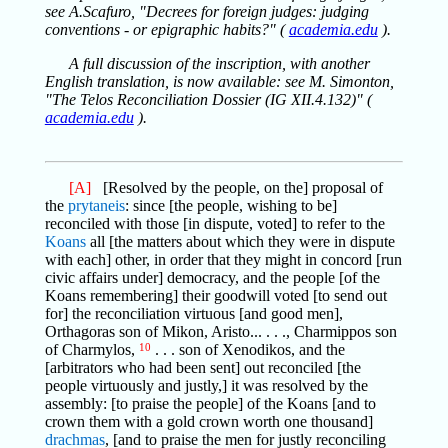
see A.Scafuro, "Decrees for foreign judges: judging
conventions - or epigraphic habits?" (
academia.edu
).
A full discussion of the inscription, with another
English translation, is now available: see M. Simonton,
"The Telos Reconciliation Dossier (IG XII.4.132)" (
academia.edu
).
[A]
[Resolved by the people, on the] proposal of
the
prytaneis
: since [the people, wishing to be]
reconciled with those [in dispute, voted] to refer to the
Koans
all [the matters about which they were in dispute
with each] other, in order that they might in concord [run
civic affairs under] democracy, and the people [of the
Koans remembering] their goodwill voted [to send out
for] the reconciliation virtuous [and good men],
Orthagoras son of Mikon, Aristo... . . ., Charmippos son
of Charmylos,
10
. . . son of Xenodikos, and the
[arbitrators who had been sent] out reconciled [the
people virtuously and justly,] it was resolved by the
assembly: [to praise the people] of the Koans [and to
crown them with a gold crown worth one thousand]
drachmas
, [and to praise the men for justly reconciling