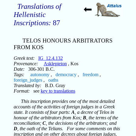
Translations of
Hellenistic
Inscriptions:
87
TELOS HONOURS ARBITRATORS
FROM KOS
Greek text:
IG_12.4.132
Provenance:
Asklepieion
, Kos
Date:
306-301 B.C.
Tags:
autonomy
,
democracy
,
freedom
,
foreign_judges
,
oaths
Translated by:
B.D. Gray
Format:
see
key to translations
This inscription provides one of the most detailed
accounts of the activities of foreign judges in a Greek
state. It consists of four parts:
A
, a decree of Telos in
honour of the arbitrators from Kos;
B
, the terms of the
reconciliation;
C
, the decisions of the arbitrators; and
D
, the oath of the Telians. For some comments on this
inscription and on other decrees about foreign judges,