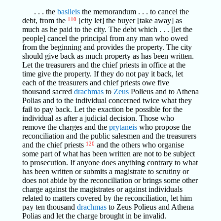
. . . the
basileis
the memorandum . . . to cancel the
debt, from the
110
[city let] the buyer [take away] as
much as he paid to the city. The debt which . . . [let the
people] cancel the principal from any man who owed
from the beginning and provides the property. The city
should give back as much property as has been written.
Let the treasurers and the chief priests in office at the
time give the property. If they do not pay it back, let
each of the treasurers and chief priests owe five
thousand sacred
drachmas
to
Zeus
Polieus and to Athena
Polias and to the individual concerned twice what they
fail to pay back. Let the exaction be possible for the
individual as after a judicial decision. Those who
remove the charges and the
prytaneis
who propose the
reconciliation and the public salesmen and the treasurers
and the chief priests
120
and the others who organise
some part of what has been written are not to be subject
to prosecution. If anyone does anything contrary to what
has been written or submits a magistrate to scrutiny or
does not abide by the reconciliation or brings some other
charge against the magistrates or against individuals
related to matters covered by the reconciliation, let him
pay ten thousand
drachmas
to Zeus Polieus and Athena
Polias and let the charge brought in be invalid.