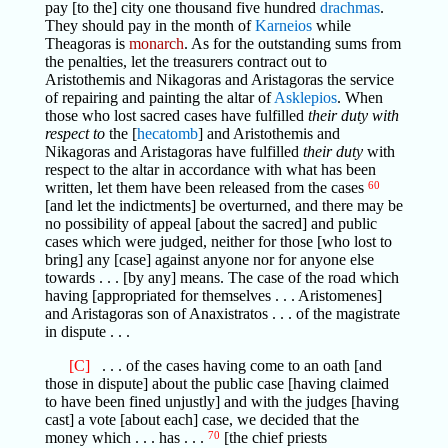
pay [to the] city one thousand five hundred
drachmas
.
They should pay in the month of
Karneios
while
Theagoras is
monarch
. As for the outstanding sums from
the penalties, let the treasurers contract out to
Aristothemis and Nikagoras and Aristagoras the service
of repairing and painting the altar of
Asklepios
. When
those who lost sacred cases have fulfilled
their duty with
respect to
the [
hecatomb
] and Aristothemis and
Nikagoras and Aristagoras have fulfilled
their duty
with
respect to the altar in accordance with what has been
written, let them have been released from the cases
60
[and let the indictments] be overturned, and there may be
no possibility of appeal [about the sacred] and public
cases which were judged, neither for those [who lost to
bring] any [case] against anyone nor for anyone else
towards . . . [by any] means. The case of the road which
having [appropriated for themselves . . . Aristomenes]
and Aristagoras son of Anaxistratos . . . of the magistrate
in dispute . . .
[C]
. . . of the cases having come to an oath [and
those in dispute] about the public case [having claimed
to have been fined unjustly] and with the judges [having
cast] a vote [about each] case, we decided that the
money which . . . has . . .
70
[the chief priests