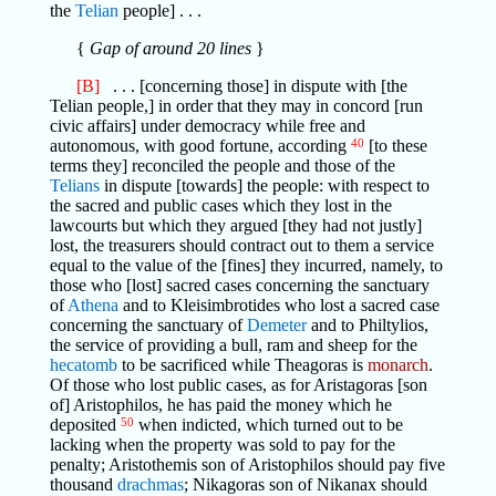
the
Telian
people] . . .
{
Gap of around 20 lines
}
[B]
. . . [concerning those] in dispute with [the
Telian people,] in order that they may in concord [run
civic affairs] under democracy while free and
autonomous, with good fortune, according
40
[to these
terms they] reconciled the people and those of the
Telians
in dispute [towards] the people: with respect to
the sacred and public cases which they lost in the
lawcourts but which they argued [they had not justly]
lost, the treasurers should contract out to them a service
equal to the value of the [fines] they incurred, namely, to
those who [lost] sacred cases concerning the sanctuary
of
Athena
and to Kleisimbrotides who lost a sacred case
concerning the sanctuary of
Demeter
and to Philtylios,
the service of providing a bull, ram and sheep for the
hecatomb
to be sacrificed while Theagoras is
monarch
.
Of those who lost public cases, as for Aristagoras [son
of] Aristophilos, he has paid the money which he
deposited
50
when indicted, which turned out to be
lacking when the property was sold to pay for the
penalty; Aristothemis son of Aristophilos should pay five
thousand
drachmas
; Nikagoras son of Nikanax should