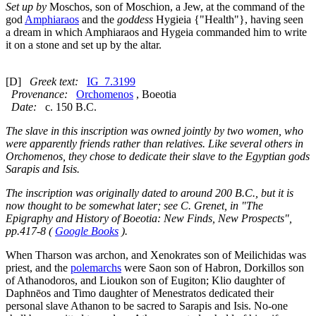
Set up by
Moschos, son of Moschion, a Jew, at the command of the
god
Amphiaraos
and the
goddess
Hygieia {"Health"}, having seen
a dream in which Amphiaraos and Hygeia commanded him to write
it on a stone and set up by the altar.
[D]
Greek text:
IG_7.3199
Provenance:
Orchomenos
, Boeotia
Date:
c. 150 B.C.
The slave in this inscription was owned jointly by two women, who
were apparently friends rather than relatives. Like several others in
Orchomenos, they chose to dedicate their slave to the Egyptian gods
Sarapis and Isis.
The inscription was originally dated to around 200 B.C., but it is
now thought to be somewhat later; see C. Grenet, in "The
Epigraphy and History of Boeotia: New Finds, New Prospects",
pp.417-8 (
Google Books
).
When Tharson was archon, and Xenokrates son of Meilichidas was
priest, and the
polemarchs
were Saon son of Habron, Dorkillos son
of Athanodoros, and Lioukon son of Eugiton; Klio daughter of
Daphnēos and Timo daughter of Menestratos dedicated their
personal slave Athanon to be sacred to Sarapis and Isis. No-one