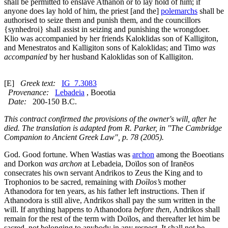
shall be permitted to enslave Athanon or to lay hold of him; if
anyone does lay hold of him, the priest [and the]
polemarchs
shall be
authorised to seize them and punish them, and the councillors
{
synhedroi
} shall assist in seizing and punishing the wrongdoer.
Klio was accompanied by her friends Kaloklidas son of Kalligiton,
and Menestratos and Kalligiton sons of Kaloklidas; and Timo
was
accompanied
by her husband Kaloklidas son of Kalligiton.
[E]
Greek text:
IG_7.3083
Provenance:
Lebadeia
, Boeotia
Date:
200-150 B.C.
This contract confirmed the provisions of the owner's will, after he
died. The translation is adapted from R. Parker, in "The Cambridge
Companion to Ancient Greek Law", p. 78 (2005).
God. Good fortune. When Wastias was
archon
among the Boeotians
and Dorkon
was archon
at Lebadeia, Doïlos son of Iranēos
consecrates his own servant Andrikos to Zeus the King and to
Trophonios to be sacred, remaining with
Doïlos’s
mother
Athanodora for ten years, as his father left instructions. Then if
Athanodora is still alive, Andrikos shall pay the sum written in the
will. If anything happens to Athanodora
before then
, Andrikos shall
remain for the rest of the term with Doïlos, and thereafter let him be
sacred, not belonging to anybody in any respect. It shall not be