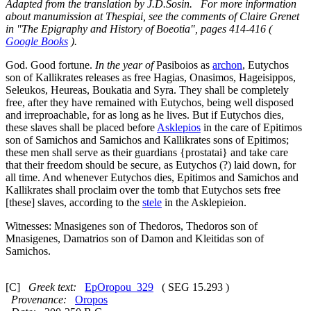
Adapted from the translation by J.D.Sosin. For more information
about manumission at Thespiai, see the comments of Claire Grenet
in "The Epigraphy and History of Boeotia", pages 414-416 (
Google Books
).
God. Good fortune.
In the year of
Pasiboios as
archon
, Eutychos
son of Kallikrates releases as free Hagias, Onasimos, Hageisippos,
Seleukos, Heureas, Boukatia and Syra. They shall be completely
free, after they have remained with Eutychos, being well disposed
and irreproachable, for as long as he lives. But if Eutychos dies,
these slaves shall be placed before
Asklepios
in the care of Epitimos
son of Samichos and Samichos and Kallikrates sons of Epitimos;
these men shall serve as their guardians {
prostatai
} and take care
that their freedom should be secure, as Eutychos (?) laid down, for
all time. And whenever Eutychos dies, Epitimos and Samichos and
Kallikrates shall proclaim over the tomb that Eutychos sets free
[these] slaves, according to the
stele
in the Asklepieion.
Witnesses: Mnasigenes son of Thedoros, Thedoros son of
Mnasigenes, Damatrios son of Damon and Kleitidas son of
Samichos.
[C]
Greek text:
EpOropou_329
( SEG 15.293 )
Provenance:
Oropos