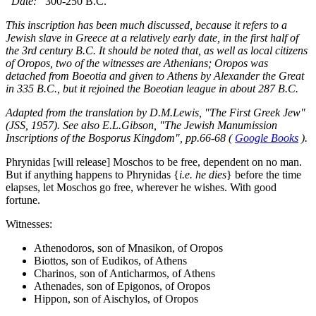
Date:
300-250 B.C.
This inscription has been much discussed, because it refers to a
Jewish slave in Greece at a relatively early date, in the first half of
the 3rd century B.C. It should be noted that, as well as local citizens
of Oropos, two of the witnesses are Athenians; Oropos was
detached from Boeotia and given to Athens by Alexander the Great
in 335 B.C., but it rejoined the Boeotian league in about 287 B.C.
Adapted from the translation by D.M.Lewis, "The First Greek Jew"
(JSS, 1957). See also E.L.Gibson, "The Jewish Manumission
Inscriptions of the Bosporus Kingdom", pp.66-68 (
Google Books
).
Phrynidas [will release] Moschos to be free, dependent on no man.
But if anything happens to Phrynidas {
i.e. he dies
} before the time
elapses, let Moschos go free, wherever he wishes. With good
fortune.
Witnesses:
Athenodoros, son of Mnasikon, of Oropos
Biottos, son of Eudikos, of Athens
Charinos, son of Anticharmos, of Athens
Athenades, son of Epigonos, of Oropos
Hippon, son of Aischylos, of Oropos