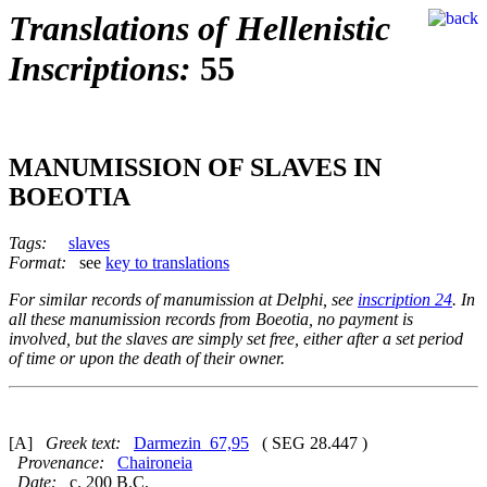
Translations of Hellenistic
Inscriptions:
55
MANUMISSION OF SLAVES IN
BOEOTIA
Tags:
slaves
Format:
see
key to translations
For similar records of manumission at Delphi, see
inscription 24
. In
all these manumission records from Boeotia, no payment is
involved, but the slaves are simply set free, either after a set period
of time or upon the death of their owner.
[A]
Greek text:
Darmezin_67,95
( SEG 28.447 )
Provenance:
Chaironeia
Date:
c. 200 B.C.