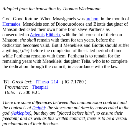
Adapted from the translation by Thomas Wiedemann.
God. Good fortune. When Mnasigeneis was
archon
, in the month of
Hermaios
, Menekleis son of Dionousodoros and Biottis daughter of
Mnason dedicated their own home-born slave Parthena as
consecrated to
Artemis
Elitheia
, with the full consent of their son
Mnason;
she shall
remain with them for ten years, before the
dedication becomes valid. But if Menekleis and Biottis should suffer
anything {
die
} before the completion of the stated period of time
while Parthena remains with them, Parthena is to remain for the
remaining years with Menekleis' daughter Telia, who is to complete
the dedication through the council, in accordance with the law.
[B]
Greek text:
IThesp_214
( IG 7.1780 )
Provenance:
Thespiai
Date:
c. 200 B.C.
There are some differences between this manumission contract and
the contracts at
Delphi
: the slaves are not directly consecrated to the
god (
Asklepios
), but they are "placed before him", to ensure their
freedom; and as well as this written contract, there is to be a verbal
proclamation of their freedom.