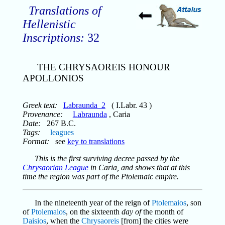
Translations of
Hellenistic
Inscriptions:
32
THE CHRYSAOREIS HONOUR
APOLLONIOS
Greek text:
Labraunda_2
( I.Labr. 43 )
Provenance:
Labraunda
, Caria
Date:
267 B.C.
Tags:
leagues
Format:
see
key to translations
This is the first surviving decree passed by the
Chrysaorian League
in Caria, and shows that at this
time the region was part of the Ptolemaic empire.
In the nineteenth year of the reign of
Ptolemaios
, son
of
Ptolemaios
, on the sixteenth
day of
the month of
Daisios
, when the
Chrysaoreis
[from] the cities were