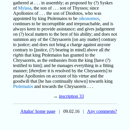
gathered at . . . in assembly; as proposed by (?) Syskes
of
Mylasa
, the son of . . . son of Thyssos; since
Apollonios of . . . the son of Diodotos, who was
appointed by king Ptolemaios to be
oikonomos
,
continues to be incorruptible and irreproachable, and is
always keen to provide assistance; and gives judgement
on (?) local matters to the best of his ability; and does not
summon any of the Chrysaoreis [on any matter] contrary
to justice; and does not bring a charge against anyone
contrary to [justice, (?) bearing in mind] above all
the
rights
that king Ptolemaios has granted to the
Chrysaoreis, as the embassies from the king [have (?)
testified to him]; and he manages everything in a fitting
manner; [
therefore
it is resolved by the Chrysaoreis] to
praise Apollonios on account of his virtue and the
goodwill that [he has continually shown] towards king
Ptolemaios
and towards the Chrysaoreis . . .
→
inscription 33
Attalus' home page
|
09.02.16
|
Any comments?