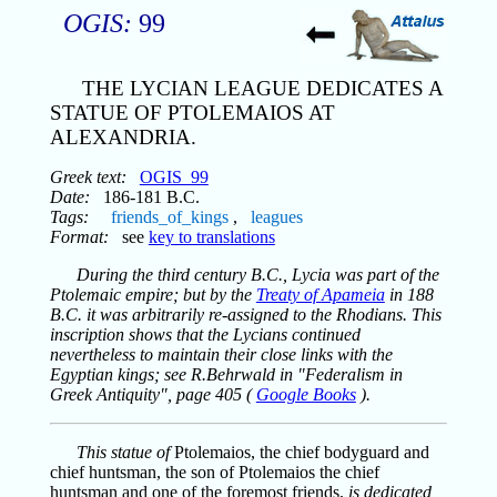
OGIS:
99
THE LYCIAN LEAGUE DEDICATES A
STATUE OF PTOLEMAIOS AT
ALEXANDRIA.
Greek text:
OGIS_99
Date:
186-181 B.C.
Tags:
friends_of_kings
,
leagues
Format:
see
key to translations
During the third century B.C., Lycia was part of the
Ptolemaic empire; but by the
Treaty of Apameia
in 188
B.C. it was arbitrarily re-assigned to the Rhodians. This
inscription shows that the Lycians continued
nevertheless to maintain their close links with the
Egyptian kings; see R.Behrwald in "Federalism in
Greek Antiquity", page 405 (
Google Books
).
This statue of
Ptolemaios, the chief bodyguard and
chief huntsman, the son of Ptolemaios the chief
huntsman and one of the foremost friends,
is dedicated