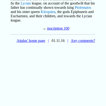
by
the
Lycian
league, on account of the goodwill that his
father has continually shown towards king
Ptolemaios
and his sister queen
Kleopatra
, the gods Epiphaneis and
Eucharistoi, and their children, and towards the Lycian
league.
→
inscription 100
Attalus' home page
|
01.11.16
|
Any comments?