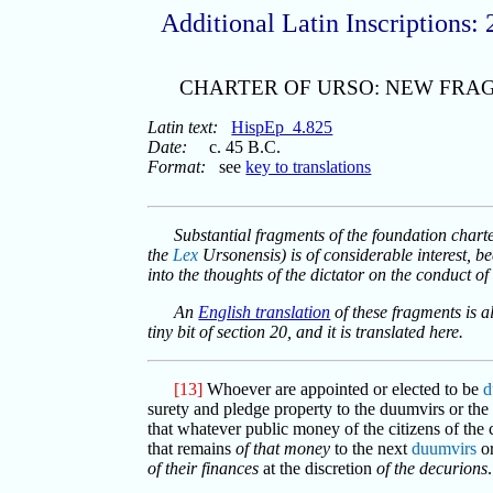
Additional Latin Inscriptions: 
CHARTER OF URSO: NEW FRA
Latin text:
HispEp_4.825
Date:
c. 45 B.C.
Format:
see
key to translations
Substantial fragments of the foundation chart
the
Lex
Ursonensis) is of considerable interest, be
into the thoughts of the dictator on the conduct o
An
English translation
of these fragments is a
tiny bit of section 20, and it is translated here.
[13]
Whoever are appointed or elected to be
d
surety and pledge property to the duumvirs or the p
that whatever public money of the citizens of the
that remains
of that money
to the next
duumvirs
or
of their finances
at the discretion
of the decurions
.