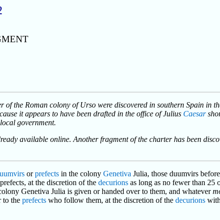
2
GMENT
er of the Roman colony of Urso were discovered in southern Spain in the
cause it appears to have been drafted in the office of Julius
Caesar
shor
f local government.
lready available online. Another fragment of the charter has been disco
uumvirs
or
prefects
in the colony
Genetiva
Julia, those duumvirs before
refects, at the discretion of the
decurions
as long as no fewer than 25 o
 colony Genetiva Julia is given or handed over to them, and whatever
m
 to the
prefects
who follow them, at the discretion of the
decurions
with