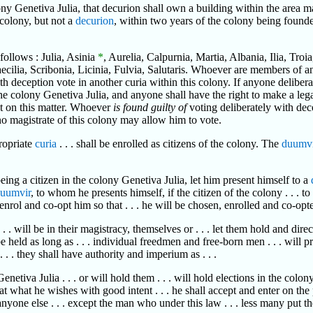
ony Genetiva Julia, that decurion shall own a building within the area m
 colony, but not a
decurion
, within two years of the colony being founde
 follows : Julia, Asinia
*
, Aurelia, Calpurnia, Martia, Albania, Ilia, Troi
Caecilia, Scribonia, Licinia, Fulvia, Salutaris. Whoever are members of 
ith deception vote in another curia within this colony. If anyone delibe
 of the colony Genetiva Julia, and anyone shall have the right to make a l
on this matter. Whoever
is found guilty of
voting deliberately with dec
 no magistrate of this colony may allow him to vote.
propriate
curia
. . . shall be enrolled as citizens of the colony. The
duumvi
being a citizen in the colony Genetiva Julia, let him present himself to a
uumvir
, to whom he presents himself, if the citizen of the colony . . . to
 enrol and co-opt him so that . . . he will be chosen, enrolled and co-opted
 . . will be in their magistracy, themselves or . . . let them hold and dir
be held as long as . . . individual freedmen and free-born men . . . will p
. . . they shall have authority and imperium as . . .
tiva Julia . . . or will hold them . . . will hold elections in the colony G
hat what he wishes with good intent . . . he shall accept and enter on the 
 anyone else . . . except the man who under this law . . . less many put t