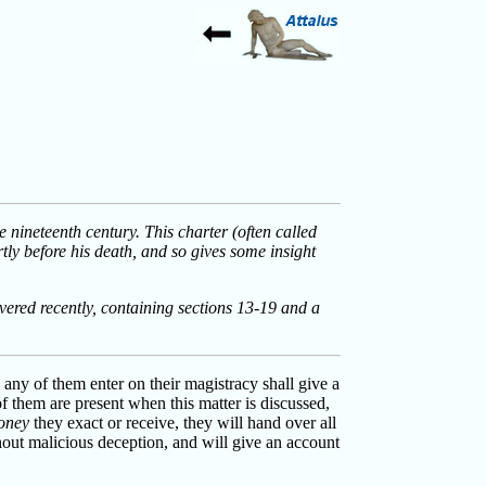
 nineteenth century. This charter (often called
tly before his death, and so gives some insight
vered recently, containing sections 13-19 and a
 any of them enter on their magistracy shall give a
f them are present when this matter is discussed,
oney
they exact or receive, they will hand over all
out malicious deception, and will give an account