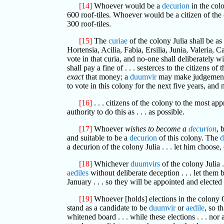
[14]
Whoever would be a
decurion
in the col
600 roof-tiles. Whoever would be a citizen of the
300 roof-tiles.
[15]
The
curiae
of the colony Julia shall be as
Hortensia, Acilia, Fabia, Ersilia, Junia, Valeria, 
vote in that curia, and no-one shall deliberately w
shall pay a fine of . . . sesterces to the citizens
exact
that money; a
duumvir
may make judgement 
to vote in this colony for the next five years, and
[16]
. . . citizens of the colony to the most ap
authority to do this as . . . as possible.
[17]
Whoever
wishes to become a
decurion
, 
and suitable to be a
decurion
of this colony. The
d
a decurion of the colony Julia . . . let him choose,
[18]
Whichever
duumvirs
of the colony Julia .
aediles
without deliberate deception . . . let them 
January . . . so they will be appointed and elected 
[19]
Whoever [holds] elections in the colony Gene
stand as a candidate to be
duumvir
or
aedile
, so t
whitened board . . . while these elections . . . nor