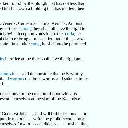
arked round by the plough that has not less than
d he shall own a building that has not less then
a, Veneria, Camerina, Tituria, Aemilia, Antonia,
any of these
curiae
, they shall all have the right to
rately with deception votes in another
curia
, he
egal claim or bring a prosecution under this law
to
eption in another
curia
, he shall nto be permitted
rs
in office at the time shall have the right and
duumvir
. . . and demonstrate that he is worthy
 the
decurions
that he is worthy and suitable to be
 . . .
ect elections for the creation of duumvirs
and
resent themselves at the start of the Kalends of
enetiva Julia . . . and will hold elections . . . to
public records . . . write the public records on a
hemselves forward as candidates . . . nor shall they