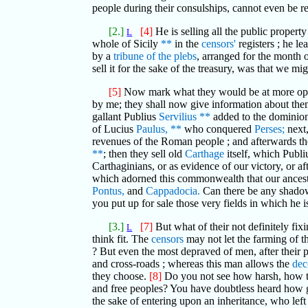
people during their consulships, cannot even be r
[2.]
[4]
He is selling all the public property
L
whole of Sicily
**
in the
censors'
registers ; he l
by a
tribune of the plebs
, arranged for the month 
sell it for the sake of the treasury, was that we m
[5]
Now mark what they would be at more openl
by me; they shall now give information about them
gallant Publius
Servilius
**
added to the dominion 
of Lucius
Paulus,
**
who conquered
Perses;
next,
revenues of the Roman people ; and afterwards th
**
; then they sell old
Carthage
itself, which Publ
Carthaginians, or as evidence of our victory, or 
which adorned this commonwealth that our ancest
Pontus,
and
Cappadocia.
Can there be any shadow
you put up for sale those very fields in which h
[3.]
[7]
But what of their not definitely fix
L
think fit. The
censors
may not let the farming of t
? But even the most depraved of men, after their pa
and cross-roads ; whereas this man allows the
dec
they choose.
[8]
Do you not see how harsh, how te
and free peoples? You have doubtless heard how g
the sake of entering upon an inheritance, who left