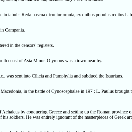
nc in tabulis Reda pascua dicuntur omnia, ex quibus populus reditus hab
s in Campania.
red in the censors' registers.
uth coast of Asia Minor. Olympus was a town near by.
.c., was sent into Cilicia and Pamphylia and subdued the Isaurians.
Macedonia, in the battle of Cynoscephalae in 197 ; L. Paulus brought t
chaicus by conquering Greece and setting up the Roman province of
f his soldiers. He was entirely ignorant of the masterpieces of Greek a