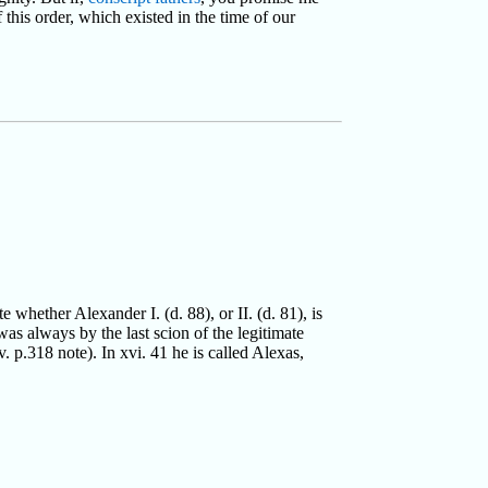
 this order, which existed in the time of our
whether Alexander I. (d. 88), or II. (d. 81), is
as always by the last scion of the legitimate
 p.318 note). In xvi. 41 he is called Alexas,