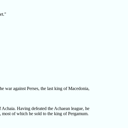
et."
he war against Perses, the last king of Macedonia,
 Achaia. Having defeated the Achaean league, he
rt, most of which he sold to the king of Pergamum.