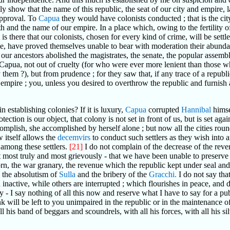
 show that the name of this republic, the seat of our city and empire, la
sapproval. To
Capua
they would have colonists conducted ; that is the ci
h and the name of our empire. In a place which, owing to the fertility o
t is there that our colonists, chosen for every kind of crime, will be sett
e, have proved themselves unable to bear with moderation their abunda
ur ancestors abolished the magistrates, the senate, the popular assembl
 Capua, not out of cruelty (for who were ever more lenient than those w
em ?), but from prudence ; for they saw that, if any trace of a republic
r empire ; you, unless you desired to overthrow the republic and furnish
n establishing colonies? If it is luxury,
Capua
corrupted
Hannibal
himsel
otection is our object, that colony is not set in front of us, but is set a
plish, she accomplished by herself alone ; but now all the cities roun
w itself allows the
decemvirs
to conduct such settlers as they wish into a
 among these settlers.
[21]
I do not complain of the decrease of the reven
ost truly and most grievously - that we have been unable to preserve the
n, the war granary, the revenue which the republic kept under seal and ba
h the absolutism of
Sulla
and the bribery of the
Gracchi.
I do not say that
inactive, while others are interrupted ; which flourishes in peace, and d
my - I say nothing of all this now and reserve what I have to say for a 
 will be left to you unimpaired in the republic or in the maintenance o
ll his band of beggars and scoundrels, with all his forces, with all his 