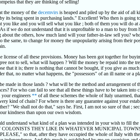
ompeius that they are thinking of selling!
hat the money of the
decemvirs
is heaped and piled up by the aid of all 
 by its being spent in purchasing lands." Excellent! Who then is going
t you like and you will sell what you like ; both of them you will do at 
As if we do not understand that it is unprofitable to a man to buy from hi
 about the others, how much land will your father-in-law sell you? who, 
y do the same, to change for money the unpopularity arising from their po
ain.
 license of all these provisions. Money has been got together for buyi
ree not to sell, what will happen ? Will the money be repaid into the tre
e that it is; there is nothing that cannot be bought, if you give as much
 order that, no matter what happens, the "possessors" of an ill name or 
be made in those lands ? what will be the method and arrangement of the
s? For who can fail to see that all these things have to be taken into c
d your engineers
**
of all these schemes the whole of Italy unarmed, tha
every kind of chain? For where is there any guarantee against your esta
er? "We shall not do that," says he. First, I am not so sure of that ; seco
 your kindness than upon our own wisdom.
d understand what kind of a plan was intended in your wish to fill the w
 COLONISTS THEY LIKE IN WHATEVER MUNICIPAL TOWN
that, after they have occupied the whole of Italy with their sol
g our independence. And this much is established by me on suspicion and