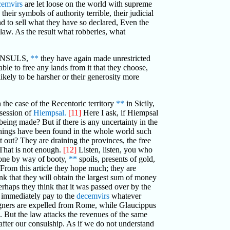
cemvirs
are let loose on the world with supreme
eir symbols of authority terrible, their judicial
nd to sell what they have so declared, Even the
 law. As the result what robberies, what
NSULS,
**
they have again made unrestricted
ble to free any lands from it that they choose,
likely to be harsher or their generosity more
 the case of the Recentoric territory
**
in Sicily,
ssession of
Hiempsal.
[11]
Here I ask, if Hiempsal
 being made? But if there is any uncertainty in the
 things have been found in the whole world such
t out? They are draining the provinces, the free
. That is not enough.
[12]
Listen, listen, you who
yone by way of booty,
**
spoils, presents of gold,
 From this article they hope much; they are
hink that they will obtain the largest sum of money
erhaps they think that it was passed over by the
ll immediately pay to the
decemvirs
whatever
gners are expelled from Rome, while Glaucippus
e. But the law attacks the revenues of the same
fter our consulship. As if we do not understand