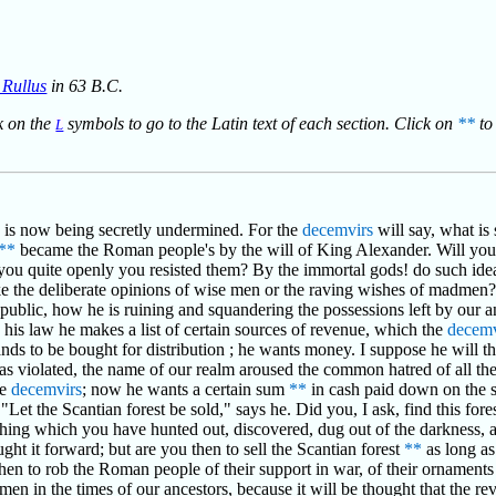
s Rullus
in 63 B.C.
ck on the
symbols to go to the Latin text of each section. Click on
**
to 
L
y is now being secretly undermined. For the
decemvirs
will say, what is 
**
became the Roman people's by the will of King Alexander. Will you
t you quite openly you resisted them? By the immortal gods! do such ide
ke the deliberate opinions of wise men or the raving wishes of madmen
republic, how he is ruining and squandering the possessions left by our a
 his law he makes a list of certain sources of revenue, which the
decemv
ands to be bought for distribution ; he wants money. I suppose he will t
s violated, the name of our realm aroused the common hatred of all the w
he
decemvirs
; now he wants a certain sum
**
in cash paid down on the 
 "Let the Scantian forest be sold," says he. Did you, I ask, find this fore
thing which you have hunted out, discovered, dug out of the darkness, al
ht it forward; but are you then to sell the Scantian forest
**
as long as
then to rob the Roman people of their support in war, of their ornament
f men in the times of our ancestors, because it will be thought that the