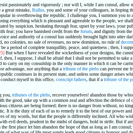
 resist passionately and vigorously ; nor will I, while I am consul, allow 
a great mistake,
Rullus,
you and some of your colleagues, in hoping t
popular in overthrowing the republic. I challenge you, I summon you to
ing everything which is pleasant and agreeable to the people, we shall
ated by suspicion, hesitating through fear, upset by your laws, your pub
ith fear; you have banished credit from the
forum
, and dignity from the
voice and authority of a consul has suddenly brought light into utter 
nd, no colonies, no sale of revenues, no new dominion, no rule of
decem
l be a period of complete tranquillity, peace, and quietness ; then, I sup
25]
But when I have revealed the wickedness of your designs, the cunnin
, then, I suppose, I shall be afraid that I shall not be permitted to take
to carry on my consulship in the only manner in which it can be carrie
 or advantage, nor anything that a
tribune of the plebs
can prevent me f
 republic continues in its present state, and unless some danger arises 
 conduct myself in this office,
conscript fathers
, that if a
tribune of the p
g you,
tribunes of the plebs
, recover yourselves! abandon those by whom
ith the good, take up with a common zeal and affection the defence o
s citizens are being formed; there is no danger from without, no king, n
tic. It is the duty of each of us to remedy it to the best of our power an
es of my words, but that the people is differently inclined. All who wish
ith evil deeds, prudent in the midst of dangers, bold in strife. But if a
 in the first place let him abandon the hope of that as long as I am consu
le of what way of life most surely leads good citizens to honour and dig