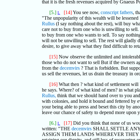
that it is the fresh revenues acquired by Gnaeus P
[5.]
[14]
You see now,
conscript fathers
, t
L
"The unpopularity of this wealth will be lessened
Rullus
(I say nothing about the rest), will buy wha
care not to buy from one who is unwilling to sell. 
to buy from one who wants to sell. To say nothing
will not be unwilling to sell. The rest will gladl
desire, to give away what they find difficult to ret
[15]
Now observe the unlimited and intolerable
those who do not want to sell But if the owners ag
from the
decemvirs
? That is forbidden. But suppos
us sell the revenues, let us drain the treasury in
[16]
What then ? what kind of settlement will 
he says. Where? of what kind of men? in what place
Rullus,
think that we should hand over to you an
with colonies, and hold it bound and fettered by 
your being able to press and beset this city by anoth
leave our chance of safety to depend more upon
[6.]
[17]
Did you think that none of us woul
L
written: "THE
decemvirs
SHALL SETTLE ANY
ASSIGN THEM LANDS WHEREVER THEY PLEASE," so 
retaining our dignity, and still less of recoverin