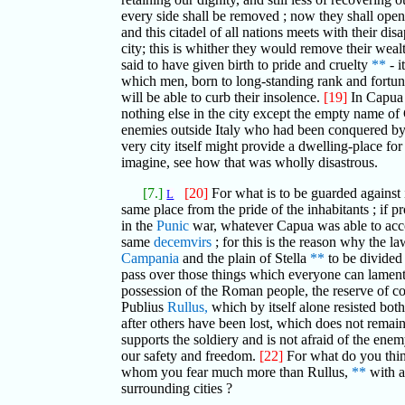
every side shall be removed ; now they shall openly
and this citadel of all nations meets with their di
city; this is whither they would remove their wealt
said to have given birth to pride and cruelty
**
- i
which men, born to long-standing rank and fortun
will be able to curb their insolence.
[19]
In Capua o
nothing else in the city except the empty name of
enemies outside Italy who had been conquered by th
very city itself might provide a dwelling-place fo
imagine, see how that was wholly disastrous.
[7.]
[20]
For what is to be guarded against i
L
same place from the pride of the inhabitants ; if pr
in the
Punic
war, whatever Capua was able to accom
same
decemvirs
; for this is the reason why the la
Campania
and the plain of Stella
**
to be divided
pass over those things which everyone can lament m
possession of the Roman people, the reserve of cor
Publius
Rullus,
which by itself alone resisted bot
after others have been lost, which does not remain 
supports the soldiery and is not afraid of the ene
our safety and freedom.
[22]
For what do you think
whom you fear much more than Rullus,
**
with a
surrounding cities ?