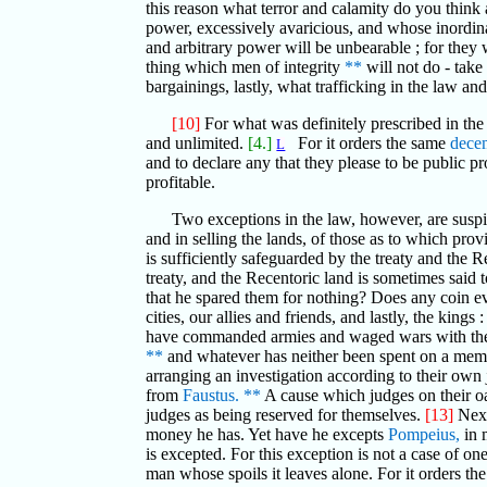
this reason what terror and calamity do you think 
power, excessively avaricious, and whose inordinate
and arbitrary power will be unbearable ; for they 
thing which men of integrity
**
will not do - take
bargainings, lastly, what trafficking in the law a
[10]
For what was definitely prescribed in th
and unlimited.
[4.]
For it orders the same
dece
L
and to declare any that they please to be public pr
profitable.
Two exceptions in the law, however, are suspic
and in selling the lands, of those as to which prov
is sufficiently safeguarded by the treaty and the R
treaty, and the Recentoric land is sometimes said
that he spared them for nothing? Does any coin eve
cities, our allies and friends, and lastly, the kin
have commanded armies and waged wars with the f
**
and whatever has neither been spent on a memori
arranging an investigation according to their own j
from
Faustus.
**
A cause which judges on their o
judges as being reserved for themselves.
[13]
Next
money he has. Yet have he excepts
Pompeius,
in 
is excepted. For this exception is not a case of o
man whose spoils it leaves alone. For it orders th