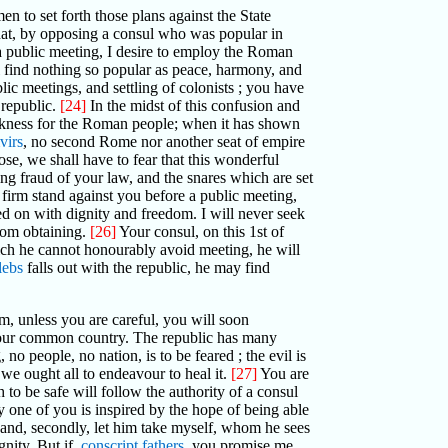
men to set forth those plans against the State
hat, by opposing a consul who was popular in
 a public meeting, I desire to employ the Roman
 find nothing so popular as peace, harmony, and
lic meetings, and settling of colonists ; you have
 republic.
[24]
In the midst of this confusion and
darkness for the Roman people; when it has shown
virs
, no second Rome nor another seat of empire
pose, we shall have to fear that this wonderful
g fraud of your law, and the snares which are set
 a firm stand against you before a public meeting,
d on with dignity and freedom. I will never seek
rom obtaining.
[26]
Your consul, on this 1st of
which he cannot honourably avoid meeting, he will
lebs
falls out with the republic, he may find
, unless you are careful, you will soon
f our common country. The republic has many
o people, no nation, is to be feared ; the evil is
d we ought all to endeavour to heal it.
[27]
You are
 to be safe will follow the authority of a consul
ny one of you is inspired by the hope of being able
l; and, secondly, let him take myself, whom he sees
nity. But if,
conscript fathers
, you promise me