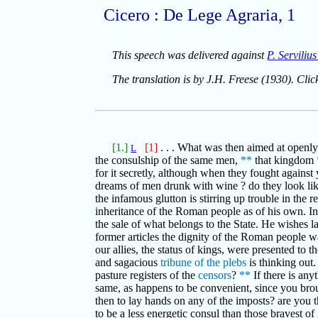
Cicero : De Lege Agraria, 1
This speech was delivered against
P. Serviliu
The translation is by J.H. Freese (1930). Cli
[1.]
[1]
. . . What was then aimed at openl
L
the consulship of the same men,
**
that kingdom
for it secretly, although when they fought agains
dreams of men drunk with wine ? do they look li
the infamous glutton is stirring up trouble in the 
inheritance of the Roman people as of his own. In
the sale of what belongs to the State. He wishes l
former articles the dignity of the Roman people wa
our allies, the status of kings, were presented to t
and sagacious
tribune of the plebs
is thinking out.
pasture registers of the
censors
?
**
If there is any
same, as happens to be convenient, since you broug
then to lay hands on any of the imposts? are you 
to be a less energetic consul than those bravest o