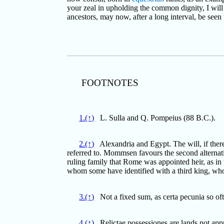
your zeal in upholding the common dignity, I will c
ancestors, may now, after a long interval, be seen t
FOOTNOTES
1.(↑)
L. Sulla and Q. Pompeius (88 B.C.).
2.(↑)
Alexandria and Egypt. The will, if there 
referred to. Mommsen favours the second alternativ
ruling family that Rome was appointed heir, as in 
whom some have identified with a third king, wh
3.(↑)
Not a fixed sum, as certa pecunia so of
4.(↑)
Relictae possessiones are lands not appr