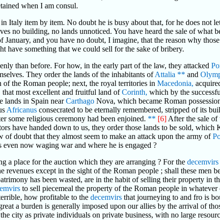
etained when I am consul.
 in Italy item by item. No doubt he is busy about that, for he does not l
eaves no building, no lands unnoticed. You have heard the sale of what 
of January, and you have no doubt, I imagine, that the reason why those
ight have something that we could sell for the sake of bribery.
y than before. For how, in the early part of the law, they attacked
Po
selves. They order the lands of the inhabitants of
Attalia
**
and
Olym
of the Roman people; next, the royal territories in
Macedonia,
acquired
 that most excellent and fruitful land of
Corinth,
which by the successf
e lands in Spain near
Carthago
Nova, which became Roman possessions 
ius
Africanus
consecrated to be eternally remembered, stripped of its buil
after some religious ceremony had been enjoined.
**
[6]
After the sale of
ors have handed down to us, they order those lands to be sold, which
 of doubt that they almost seem to make an attack upon the army of
P
e is even now waging war and where he is engaged ?
ing a place for the auction which they are arranging ? For the
decemvirs
he revenues except in the sight of the Roman people ; shall these men be
trimony has been wasted, are in the habit of selling their property in th
emvirs
to sell piecemeal the property of the Roman people in whatever o
rrible, how profitable to the
decemvirs
that journeying to and fro is b
reat a burden is generally imposed upon our allies by the arrival of t
 the city as private individuals on private business, with no large resou