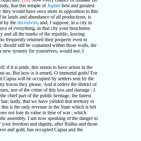
stly, that this temple of
Jupiter
best and greatest
ty they would have once more in opposition to this
f its lands and abundance of all productions, is
led by the
decemvirs
; and, I suppose, in a city in
nce of everything, in that city your henchmen
y and all the marks of the republic, leaving
ho frequently returned their property even to
 should still be contained within those walls, the
 a new tyranny for yourselves, would not, I
f; if it is pride, this seems to have arisen in the
gainst us. But how is it armed, O immortal gods! For
d Capua will be occupied by settlers sent by the
ny towns they please. And it orders the district of
ues, nor of the crime of this loss and damage ; I
 chief part of the public heritage, the fairest
r; lastly, that we have yielded that territory to
 this is the only revenue in the State which is left
oes not lose its value in time of war ; which
public assembly. I am now speaking of the danger to
f your freedom and dignity, after Rullus and those
silver and gold, has occupied Capua and the