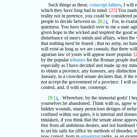
Such things as these,
conscript fathers
, I will
which they have long had in mind.
[23]
You made 
reality not in pretence, you could be considered 
people to decide between us.
[8.]
For, in examin
L
quietness. You have handed over to me a state agit
given hope to the wicked and inspired the good w
disturbance of men's minds and affairs, when the 
that nothing need be feared ; that no army, no ba
will exist as long as we are consuls; that there wil
agrarian law of yours will appear more popular.
[
by the popular
tribunes
for the Roman people itself
especially as I have decided and made up my mind 
to obtain a province, any honours, any distinction
January, in a crowded senate declares that, if the
not accept the government of a province. I will so
control, and, if with me, contempt.
[9.]
Wherefore, by the immortal gods! I be
L
yourselves be abandoned. Think with us, agree w
hidden wounds, many pernicious designs of nefariou
confined within our gates, it is internal and domes
mistaken, if you think that the senate alone approv
free from all ambitious desires, and not burdened w
to set his sails for office by methods of disorder,
now consul, born in
equestrian
ranks, as an examp