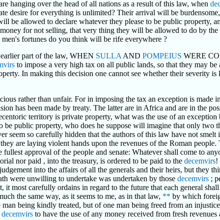
are hanging over the head of all nations as a result of this law, when
de
 desire for everything is unlimited? Their arrival will be burdensome, th
will be allowed to declare whatever they please to be public property, a
 money for not selling, that very thing they will be allowed to do by the
nd men's fortunes do you think will be rife everywhere ?
e earlier part of the law, WHEN
SULLA
AND
POMPEIUS
WERE CO
mvirs
to impose a very high tax on all public lands, so that they may be a
operty. In making this decision one cannot see whether their severity is 
ious rather than unfair. For in imposing the tax an exception is made in
ision has been made by treaty. The latter are in Africa and are in the po
ecentoric territory is private property, what was the use of an exception
 to be public property, who does he suppose will imagine that only two
r seem so carefully hidden that the authors of this law have not smelt i
gs : they are laying violent hands upon the revenues of the Roman people
ullest approval of the people and senate: Whatever shall come to an
al nor paid , into the treasury, is ordered to be paid to the
decemvirs
!
udgement into the affairs of all the generals and their heirs, but they t
ath were unwilling to undertake was undertaken by those
decemvirs
; p
, it most carefully ordains in regard to the future that each general sha
much the same way, as it seems to me, as in that law,
**
by which forei
ne man being kindly treated, but of one man being freed from an injustic
e
decemvirs
to have the use of any money received from fresh revenues a