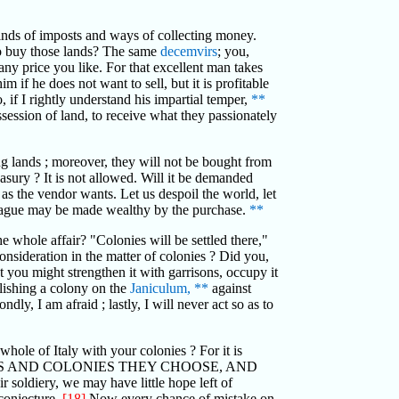
kinds of imposts and ways of collecting money.
 to buy those lands? The same
decemvirs
; you,
any price you like. For that excellent man takes
m if he does not want to sell, but it is profitable
if I rightly understand his impartial temper,
**
ssession of land, to receive what they passionately
ng lands ; moreover, they will not be bought from
asury ? It is not allowed. Will it be demanded
 as the vendor wants. Let us despoil the world, let
a plague may be made wealthy by the purchase.
**
 whole affair? "Colonies will be settled there,"
onsideration in the matter of colonies ? Did you,
t you might strengthen it with garrisons, occupy it
blishing a colony on the
Janiculum,
**
against
ndly, I am afraid ; lastly, I will never act so as to
hole of Italy with your colonies ? For it is
S AND COLONIES THEY CHOOSE, AND
diery, we may have little hope left of
 conjecture.
[18]
Now every chance of mistake on