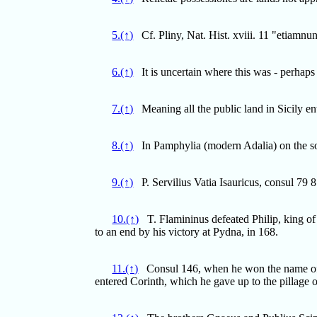
5.(↑)
Cf. Pliny, Nat. Hist. xviii. 11 "etiamnu
6.(↑)
It is uncertain where this was - perhap
7.(↑)
Meaning all the public land in Sicily ente
8.(↑)
In Pamphylia (modern Adalia) on the so
9.(↑)
P. Servilius Vatia Isauricus, consul 79 8
10.(↑)
T. Flamininus defeated Philip, king of 
to an end by his victory at Pydna, in 168.
11.(↑)
Consul 146, when he won the name of A
entered Corinth, which he gave up to the pillage o