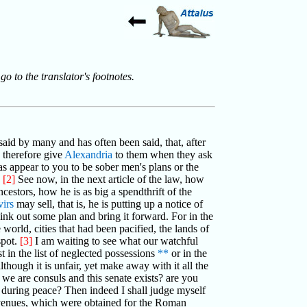
go to the translator's footnotes.
said by many and has often been said, that, after
 therefore give
Alexandria
to them when they ask
as appear to you to be sober men's plans or the
?
[2]
See now, in the next article of the law, how
ncestors, how he is as big a spendthrift of the
irs
may sell, that is, he is putting up a notice of
hink out some plan and bring it forward. For in the
orld, cities that had been pacified, the lands of
spot.
[3]
I am waiting to see what our watchful
st in the list of neglected possessions
**
or in the
though it is unfair, yet make away with it all the
 we are consuls and this senate exists? are you
s during peace? Then indeed I shall judge myself
 revenues, which were obtained for the Roman