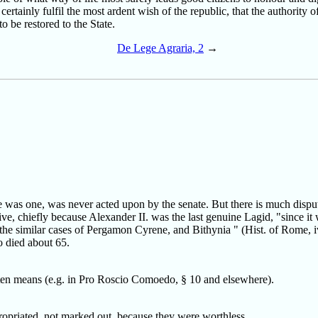
ertainly fulfil the most ardent wish of the republic, that the authority of
o be restored to the State.
De Lege Agraria, 2
→
was one, was never acted upon by the senate. But there is much dispute 
e, chiefly because Alexander II. was the last genuine Lagid, "since it w
the similar cases of Pergamon Cyrene, and Bithynia " (Hist. of Rome, iv.
o died about 65.
ten means (e.g. in Pro Roscio Comoedo, § 10 and elsewhere).
opriated, not marked out, because they were worthless.