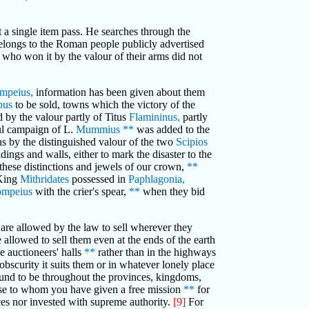
et a single item pass. He searches through the
belongs to the Roman people publicly advertised
 who won it by the valour of their arms did not
mpeius,
information has been given about them
pus
to be sold, towns which the victory of the
 by the valour partly of Titus
Flamininus,
partly
ul campaign of L.
Mummius
**
was added to the
by the distinguished valour of the two
Scipios
dings and walls, either to mark the disaster to the
 these distinctions and jewels of our crown,
**
 King
Mithridates
possessed in
Paphlagonia,
ompeius
with the crier's spear,
**
when they bid
are allowed by the law to sell wherever they
 allowed to sell them even at the ends of the earth
e auctioneers' halls
**
rather than in the highways
bscurity it suits them or in whatever lonely place
ound to be throughout the provinces, kingdoms,
hose to whom you have given a free mission
**
for
rces nor invested with supreme authority.
[9]
For