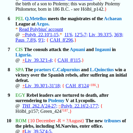
the birth of a son to Ptolemy; this was probably Ptolemy
Philometor, born in 186 B.C. - see Hölbl_p142.
}
6
PEL
Q.Metellus
meets the magistrates of the
Achaean
League at
Argos.
*
Read Polybius' account
@
~
Polyb_22.10'1-15,
*
11'6,
12'5-7;
Liv_39.33'5,
36'8;
Paus_7.8'6,
9'1;
{
CAH_8'296
.
}
7
CIS
The consuls attack the
Apuani
and
Ingauni
in
Liguria.
@
+
Liv_39.32'1-4;
{
CAH_8'115
.
}
8
SPA
The
praetors
C.Calpurnius
and
L.Quinctius
win a
victory over the Spanish rebels, after suffering an initial
defeat.
@
+
Liv_39.30'1-31'18;
{
CAH_8'124
=186
.
}
9
EGY
Rebel leaders are tortured to death, after
surrendering to
Ptolemy
V at Lycopolis.
@
THI
_262.A'24-27;
~
Polyb_22.16'2-17'7;
{
Hölbl_p157; Green_424
?187
.
}
10
ROM
{10 December -R = ?August}
The new
tribunes
of
the plebs, including M.Naevius, enter office.
@
#
Liv_39.52'4-5.