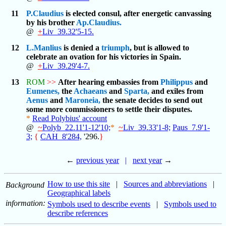
11
P.Claudius
is elected consul, after energetic canvassing
by his brother
Ap.Claudius.
@
+
Liv_39.32'5-15.
12
L.Manlius
is denied a
triumph
, but is allowed to
celebrate an ovation for his victories in Spain.
@
+
Liv_39.29'4-7.
13
ROM
>>
After hearing embassies from
Philippus
and
Eumenes,
the
Achaeans
and
Sparta,
and exiles from
Aenus
and
Maroneia,
the senate decides to send out
some more commissioners to settle their disputes.
*
Read Polybius' account
@
~
Polyb_22.11'1-12'10;
*
~
Liv_39.33'1-8;
Paus_7.9'1-
3;
{
CAH_8'284,
'296.
}
←
previous year
|
next year
→
How to use this site
|
Sources and abbreviations
|
Background
Geographical labels
information:
Symbols used to describe events
|
Symbols used to
describe references