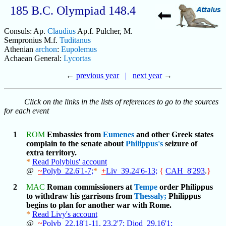
185 B.C. Olympiad 148.4
Consuls: Ap.
Claudius
Ap.f. Pulcher, M.
Sempronius M.f.
Tuditanus
Athenian
archon
:
Eupolemus
Achaean General:
Lycortas
←
previous year
|
next year
→
Click on the links in the lists of references to go to the sources
for each event
1
ROM
Embassies from
Eumenes
and other Greek states
complain to the senate about
Philippus's
seizure of
extra territory.
*
Read Polybius' account
@
~
Polyb_22.6'1-7;
*
+
Liv_39.24'6-13;
{
CAH_8'293
.
}
2
MAC
Roman commissioners at
Tempe
order Philippus
to withdraw his garrisons from
Thessaly;
Philippus
begins to plan for another war with Rome.
*
Read Livy's account
@
~
Polyb_22.18'1-11,
23.2'7;
Diod_29.16'1;