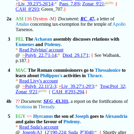
+
Liv_39.23'5-26'14;
*
Paus_7.8'6;
Zonar_9'21;
(p329)
{
CAH_8'293
; Green_707.
}
2a
ASI
{16 Dystros -M}
Document:
RC
_47,
a letter of
Attalus
concerning tax-exemption for the temple of
Apollo
Tarsenos.
3
PEL
The
Achaean
assembly discusses relations with
Eumenes
and
Ptolemy.
*
Read Polybius' account
@
~
Polyb_22.7'1-14;
*
Diod_29.17'1;
{
See Walbank,
p.187.
}
4
MAC
The Roman commissioners go to
Thessalonice
to
learn about
Philippus's
activities in
Thrace.
*
Read Livy's account
@
~
Polyb_22.11'2-3;
+
Liv_39.27'1-29'3;
*
Trog:Prol_32;
Zonar_9'21;
(p329)
{
CAH_8'293-294
.
}
4b
??
Document:
SEG
_43.311,
a report on the fortifications of
Scotussa
in
Thessaly.
5
EGY
<<
Hyrcanus
the son of
Joseph
goes to
Alexandria
and gains the favour of
Ptolemy.
*
Read Suda's account
@
Joseph:AJ_12'190-224;
Suda_P'3040;
*
{
Shortly after